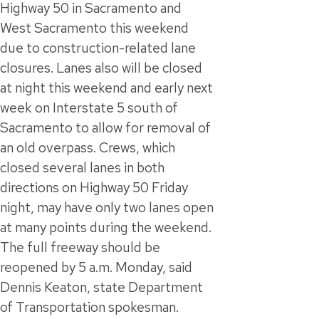
Highway 50 in Sacramento and
West Sacramento this weekend
due to construction-related lane
closures. Lanes also will be closed
at night this weekend and early next
week on Interstate 5 south of
Sacramento to allow for removal of
an old overpass. Crews, which
closed several lanes in both
directions on Highway 50 Friday
night, may have only two lanes open
at many points during the weekend.
The full freeway should be
reopened by 5 a.m. Monday, said
Dennis Keaton, state Department
of Transportation spokesman.