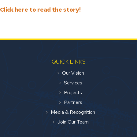
Click here to read the story!
QUICK LINKS
Our Vision
Services
Projects
Partners
Media & Recognition
Join Our Team