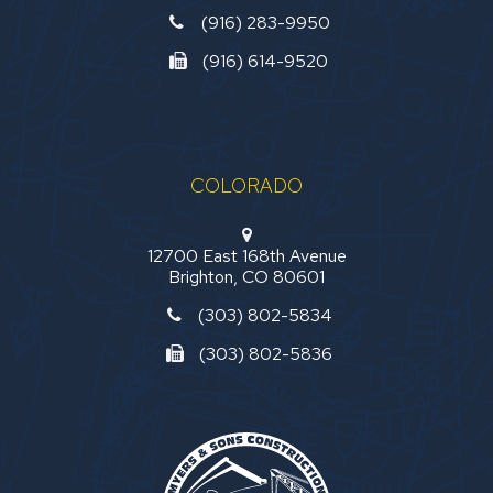
(916) 283-9950
(916) 614-9520
COLORADO
12700 East 168th Avenue
Brighton, CO 80601
(303) 802-5834
(303) 802-5836