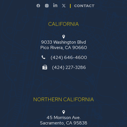
CONTACT
CALIFORNIA
9033 Washington Blvd
Pico Rivera, CA 90660
(424) 646-4600
(424) 227-3286
NORTHERN CALIFORNIA
45 Morrison Ave.
Sacramento, CA 95838