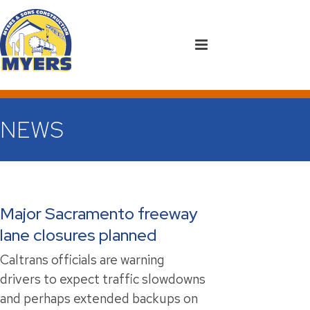
NEWS
Major Sacramento freeway
lane closures planned
Caltrans officials are warning
drivers to expect traffic slowdowns
and perhaps extended backups on