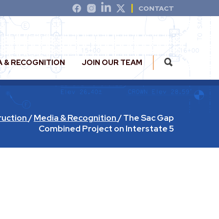
CONTACT
A & RECOGNITION
JOIN OUR TEAM
ruction
/
Media & Recognition
/
The Sac Gap
Combined Project on Interstate 5