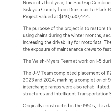
Now in its third year, the Sac Gap Combin
Siskiyou County from Dunsmuir to Black B
Project valued at $140,630,444.
The purpose of the project is to restore th
using chains during the winter months, sect
increasing the drivability for motorists. 
the exposure of maintenance crews to fast
The Walsh-Myers Team at work on I-5 durin
The J-V Team completed placement of 112
2023 and 2024, marking a completion of 9
interchange ramps were also rehabilitated
structures and Intelligent Transportation 
Originally constructed in the 1950s, this c