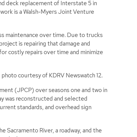
nd deck replacement of Interstate 5 in
work is a Walsh-Myers Joint Venture
less maintenance over time. Due to trucks
project is repairing that damage and
for costly repairs over time and minimize
ne photo courtesy of KDRV Newswatch 12.
ement (JPCP) over seasons one and two in
ay was reconstructed and selected
current standards, and overhead sign
 the Sacramento River, a roadway, and the