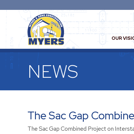
OUR VISI
NEWS
The Sac Gap Combined
The Sac Gap Combined Project on Interst