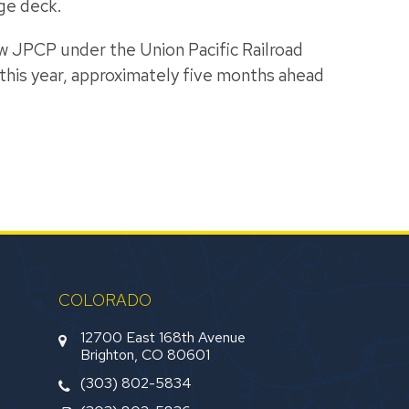
ge deck.
new JPCP under the Union Pacific Railroad
this year, approximately five months ahead
COLORADO
12700 East 168th Avenue
Brighton, CO 80601
(303) 802-5834