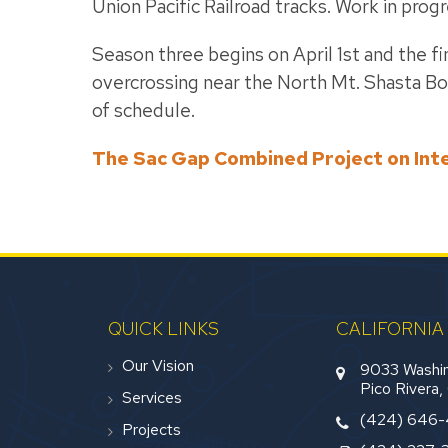
Union Pacific Railroad tracks. Work in pro
Season three begins on April 1st and the fi
overcrossing near the North Mt. Shasta Bo
of schedule.
The Sac Gap Combined Project on Int
QUICK LINKS
CALIFORNIA
Our Vision
9033 Washin
Pico Rivera
Services
(424) 646
Projects