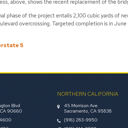
gress, above, shows the recent replacement of the brid
nal phase of the project entails 2,100 cubic yards of 
ulevard overcrossing. Targeted completion is in June 
erstate 5
NORTHERN CALIFORNIA
gton Blvd
45 Morrison Ave.
, CA 90660
Sacramento, CA 95838
-4600
(916) 283-9950