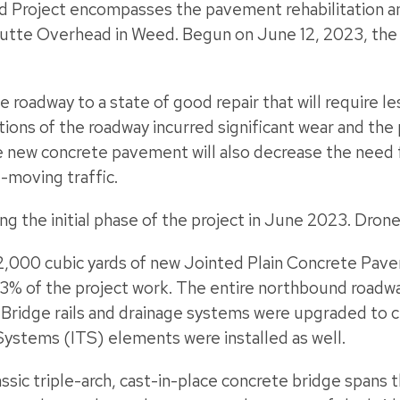
ed Project encompasses the pavement rehabilitation a
utte Overhead in Weed. Begun on June 12, 2023, the 
e roadway to a state of good repair that will require 
ions of the roadway incurred significant wear and the 
The new concrete pavement will also decrease the need 
-moving traffic.
g the initial phase of the project in June 2023. Dro
,000 cubic yards of new Jointed Plain Concrete Pav
3% of the project work. The entire northbound roadw
. Bridge rails and drainage systems were upgraded to 
Systems (ITS) elements were installed as well.
lassic triple-arch, cast-in-place concrete bridge spans