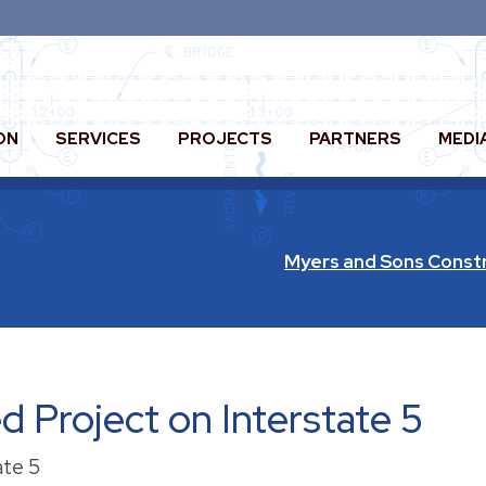
ON
SERVICES
PROJECTS
PARTNERS
MEDI
Myers and Sons Const
 Project on Interstate 5
ate 5