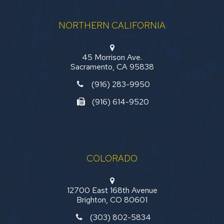
NORTHERN CALIFORNIA
45 Morrison Ave.
Sacramento, CA 95838
(916) 283-9950
(916) 614-9520
COLORADO
12700 East 168th Avenue
Brighton, CO 80601
(303) 802-5834