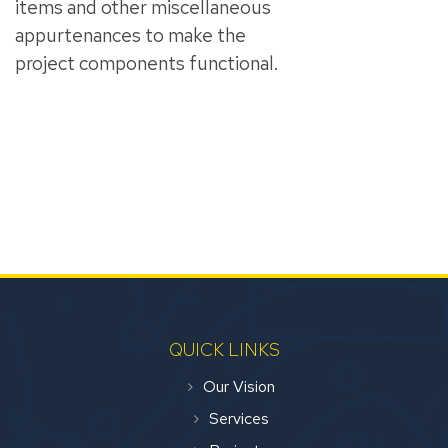
items and other miscellaneous
appurtenances to make the
project components functional.
QUICK LINKS
Our Vision
Services