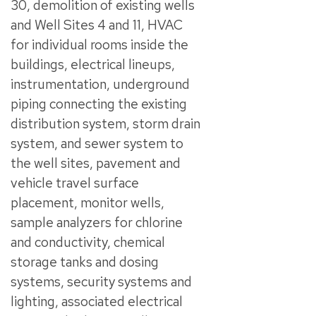
30, demolition of existing wells
and Well Sites 4 and 11, HVAC
for individual rooms inside the
buildings, electrical lineups,
instrumentation, underground
piping connecting the existing
distribution system, storm drain
system, and sewer system to
the well sites, pavement and
vehicle travel surface
placement, monitor wells,
sample analyzers for chlorine
and conductivity, chemical
storage tanks and dosing
systems, security systems and
lighting, associated electrical