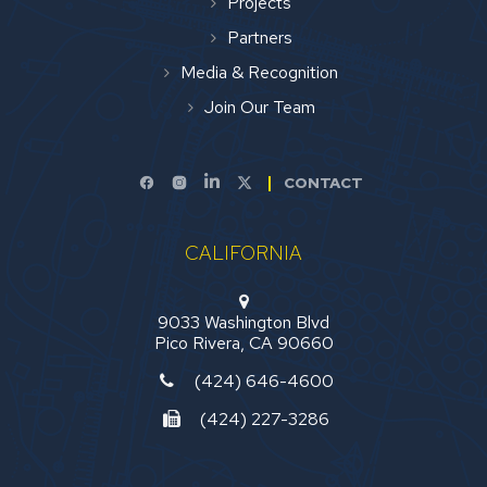
Projects
Partners
Media & Recognition
Join Our Team
CONTACT
CALIFORNIA
9033 Washington Blvd
Pico Rivera, CA 90660
(424) 646-4600
(424) 227-3286