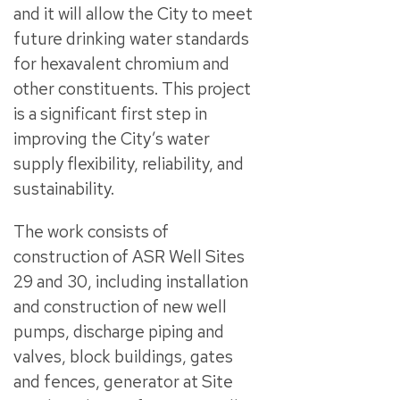
and it will allow the City to meet
future drinking water standards
for hexavalent chromium and
other constituents. This project
is a significant first step in
improving the City’s water
supply flexibility, reliability, and
sustainability.
The work consists of
construction of ASR Well Sites
29 and 30, including installation
and construction of new well
pumps, discharge piping and
valves, block buildings, gates
and fences, generator at Site