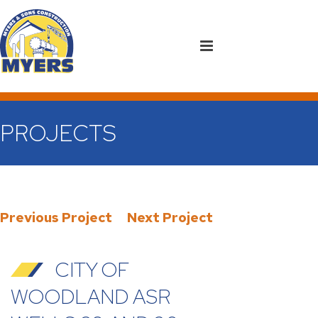
PROJECTS
Previous Project
Next Project
CITY OF
WOODLAND ASR