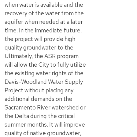
when water is available and the
recovery of the water from the
aquifer when needed at a later
time. In the immediate future,
the project will provide high
quality groundwater to the.
Ultimately, the ASR program
will allow the City to fully utilize
the existing water rights of the
Davis-Woodland Water Supply
Project without placing any
additional demands on the
Sacramento River watershed or
the Delta during the critical
summer months. It will improve
quality of native groundwater,