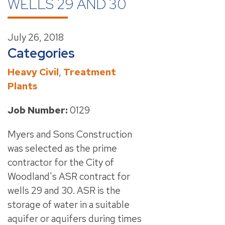
WELLS 29 AND 30
July 26, 2018
Categories
Heavy Civil
,
Treatment
Plants
Job Number:
0129
Myers and Sons Construction
was selected as the prime
contractor for the City of
Woodland's ASR contract for
wells 29 and 30. ASR is the
storage of water in a suitable
aquifer or aquifers during times