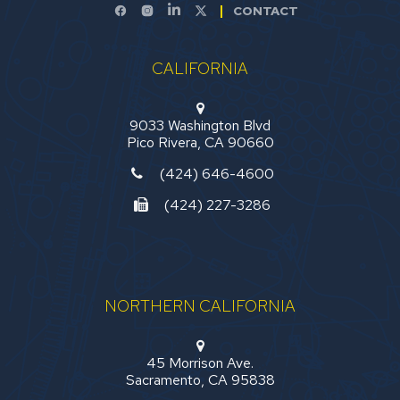
CONTACT
CALIFORNIA
9033 Washington Blvd
Pico Rivera, CA 90660
(424) 646-4600
(424) 227-3286
NORTHERN CALIFORNIA
45 Morrison Ave.
Sacramento, CA 95838