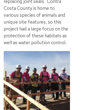
replacing joint seals. Contra
Costa County is home to
various species of animals and
unique site features, so this
project had a large focus on the
protection of these habitats as
well as water pollution control.