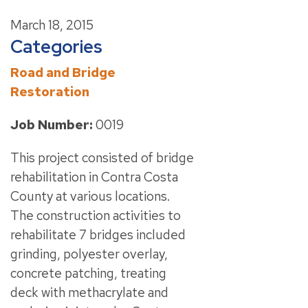
March 18, 2015
Categories
Road and Bridge
Restoration
Job Number:
0019
This project consisted of bridge
rehabilitation in Contra Costa
County at various locations.
The construction activities to
rehabilitate 7 bridges included
grinding, polyester overlay,
concrete patching, treating
deck with methacrylate and