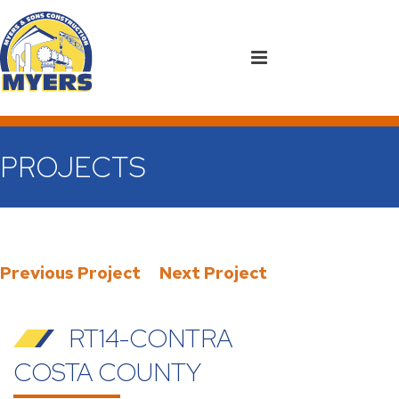
PROJECTS
Previous Project
Next Project
RT14-CONTRA
COSTA COUNTY