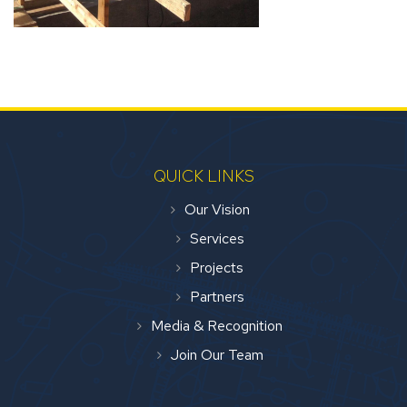
QUICK LINKS
Our Vision
Services
Projects
Partners
Media & Recognition
Join Our Team