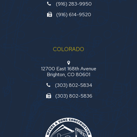
(916) 283-9950
(916) 614-9520
COLORADO
12700 East 168th Avenue
Brighton, CO 80601
(303) 802-5834
(303) 802-5836