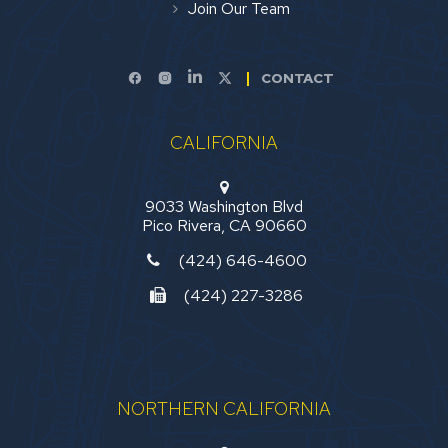
Join Our Team
CONTACT
CALIFORNIA
9033 Washington Blvd
Pico Rivera, CA 90660
(424) 646-4600
(424) 227-3286
NORTHERN CALIFORNIA