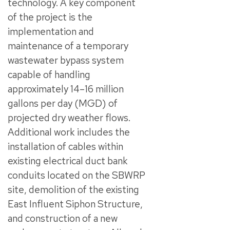
technology. A key component
of the project is the
implementation and
maintenance of a temporary
wastewater bypass system
capable of handling
approximately 14–16 million
gallons per day (MGD) of
projected dry weather flows.
Additional work includes the
installation of cables within
existing electrical duct bank
conduits located on the SBWRP
site, demolition of the existing
East Influent Siphon Structure,
and construction of a new