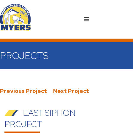
PROJECTS
Previous Project
Next Project
EAST SIPHON
PROJECT