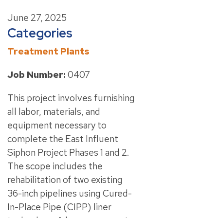
June 27, 2025
Categories
Treatment Plants
Job Number:
0407
This project involves furnishing
all labor, materials, and
equipment necessary to
complete the East Influent
Siphon Project Phases 1 and 2.
The scope includes the
rehabilitation of two existing
36-inch pipelines using Cured-
In-Place Pipe (CIPP) liner