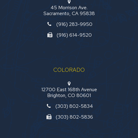
45 Morrison Ave.
Sacramento, CA 95838
(916) 283-9950
(916) 614-9520
COLORADO
12700 East 168th Avenue
Brighton, CO 80601
(303) 802-5834
(303) 802-5836