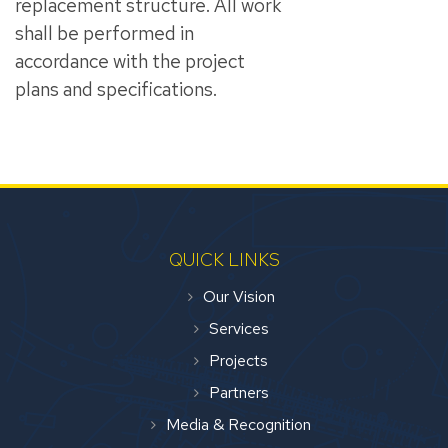
replacement structure. All work
shall be performed in
accordance with the project
plans and specifications.
QUICK LINKS
Our Vision
Services
Projects
Partners
Media & Recognition