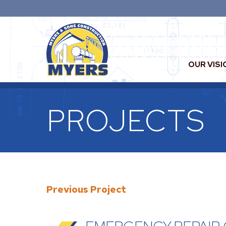
OUR VISI
PROJECTS
Previous Project