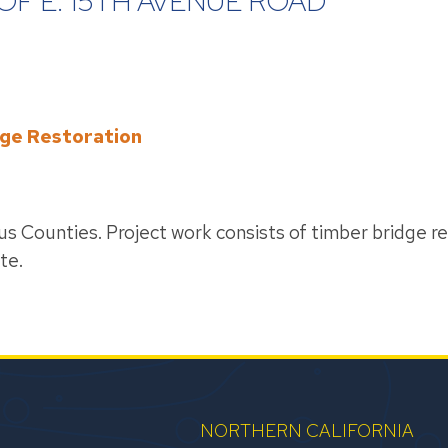
OF E. 15TH AVENUE ROAD
dge Restoration
ious Counties. Project work consists of timber bridge re
te.
NORTHERN CALIFORNIA