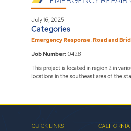
EMERGENCY REPAIR 
July 16, 2025
Categories
Emergency Response
,
Road and Bri
Job Number:
0428
This project is located in region 2 in var
locations in the southeast area of the sta
QUICK LINKS
CALIFORNIA