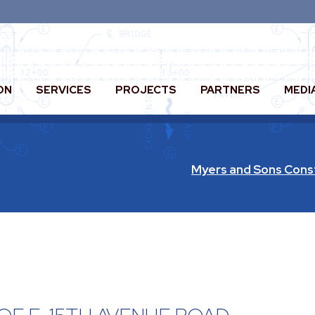
ON
SERVICES
PROJECTS
PARTNERS
MEDI
Myers and Sons Cons