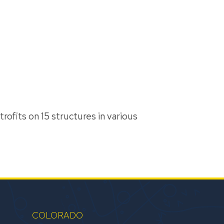
trofits on 15 structures in various
COLORADO