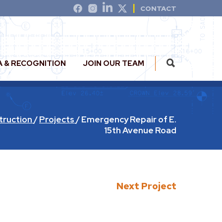
CONTACT
A & RECOGNITION
JOIN OUR TEAM
truction
/
Projects
/
Emergency Repair of E.
15th Avenue Road
Next Project