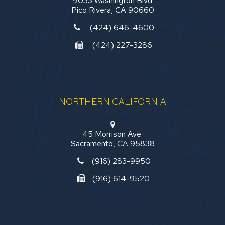
9033 Washington Blvd
Pico Rivera, CA 90660
(424) 646-4600
(424) 227-3286
NORTHERN CALIFORNIA
45 Morrison Ave.
Sacramento, CA 95838
(916) 283-9950
(916) 614-9520