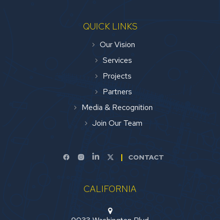
QUICK LINKS
Our Vision
Services
Projects
Partners
Media & Recognition
Join Our Team
CONTACT
CALIFORNIA