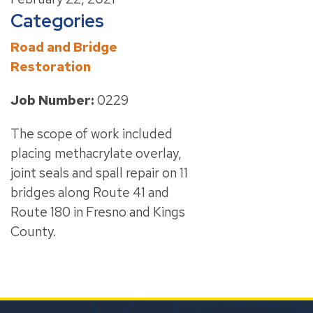
Categories
Road and Bridge
Restoration
Job Number:
0229
The scope of work included
placing methacrylate overlay,
joint seals and spall repair on 11
bridges along Route 41 and
Route 180 in Fresno and Kings
County.