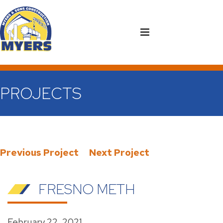
PROJECTS
Previous Project
Next Project
FRESNO METH
February 22, 2021