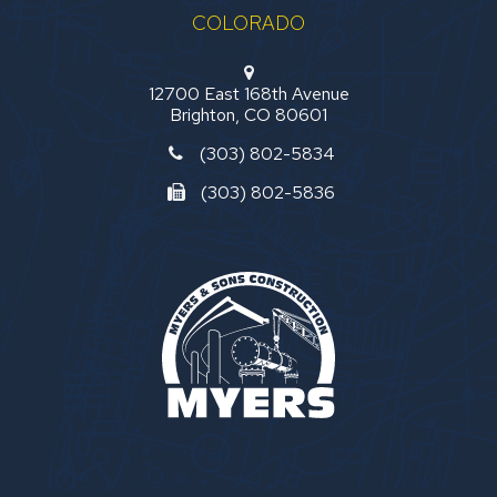
COLORADO
12700 East 168th Avenue
Brighton, CO 80601
(303) 802-5834
(303) 802-5836