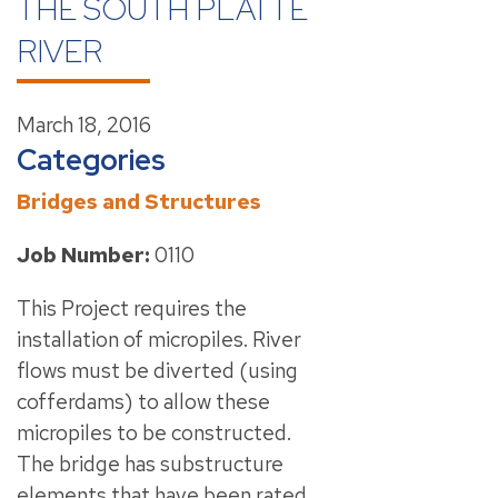
THE SOUTH PLATTE
RIVER
March 18, 2016
Categories
Bridges and Structures
Job Number:
0110
This Project requires the
installation of micropiles. River
flows must be diverted (using
cofferdams) to allow these
micropiles to be constructed.
The bridge has substructure
elements that have been rated