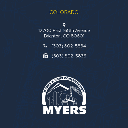
COLORADO
12700 East 168th Avenue
Brighton, CO 80601
(303) 802-5834
(303) 802-5836