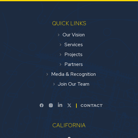
QUICK LINKS
Our Vision
Services
Projects
Partners
Media & Recognition
Join Our Team
CONTACT
CALIFORNIA