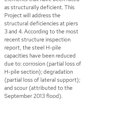
as structurally deficient. This
Project will address the
structural deficiencies at piers
3 and 4. According to the most
recent structure inspection
report, the steel H-pile
capacities have been reduced
due to: corrosion (partial loss of
H-pile section); degradation
(partial loss of lateral support);
and scour (attributed to the
September 2013 flood).