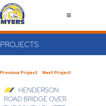
PROJECTS
Previous Project
Next Project
HENDERSON
ROAD BRIDGE OVER