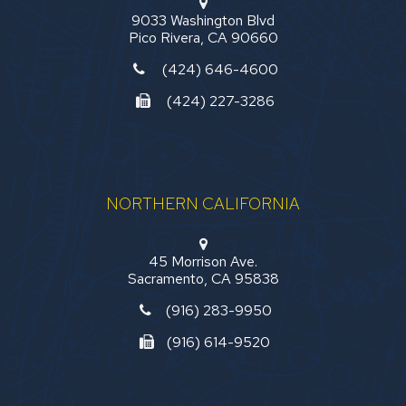
9033 Washington Blvd
Pico Rivera, CA 90660
(424) 646-4600
(424) 227-3286
NORTHERN CALIFORNIA
45 Morrison Ave.
Sacramento, CA 95838
(916) 283-9950
(916) 614-9520