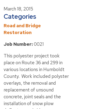
March 18, 2015
Categories
Road and Bridge
Restoration
Job Number:
0021
This polyester project took
place on Route 36 and 299 in
various locations in Humboldt
County. Work included polyster
overlays, the removal and
replacement of unsound
concrete, joint seals and the
installation of snow plow