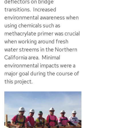
deflectors on bridge
transitions. Increased
environmental awareness when
using chemicals such as
methacrylate primer was crucial
when working around fresh
water streems in the Northern
California area. Minimal
environmental impacts were a
major goal during the course of
this project.