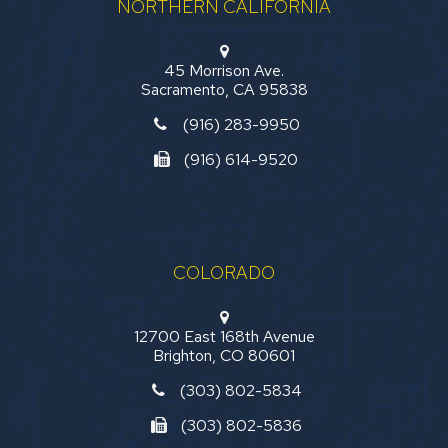
NORTHERN CALIFORNIA
45 Morrison Ave.
Sacramento, CA 95838
(916) 283-9950
(916) 614-9520
COLORADO
12700 East 168th Avenue
Brighton, CO 80601
(303) 802-5834
(303) 802-5836