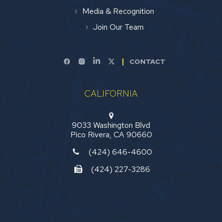
Media & Recognition
Join Our Team
CONTACT
CALIFORNIA
9033 Washington Blvd
Pico Rivera, CA 90660
(424) 646-4600
(424) 227-3286