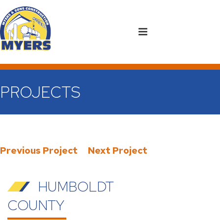
PROJECTS
Previous Project
Next Project
HUMBOLDT
COUNTY