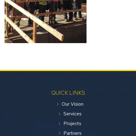
QUICK LINKS
Our Vision
Services
Projects
Partners