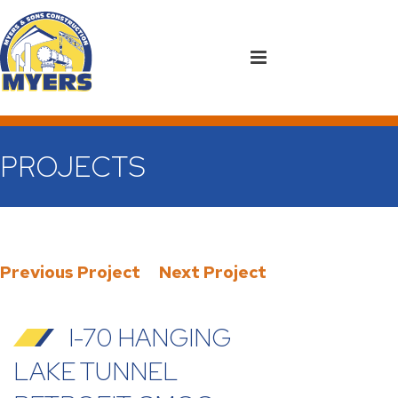
PROJECTS
Previous Project
Next Project
I-70 HANGING
LAKE TUNNEL