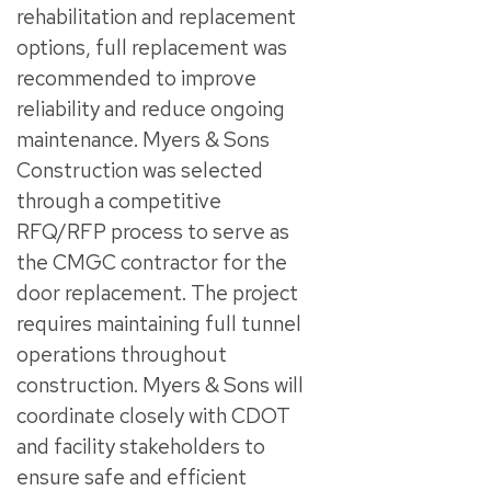
rehabilitation and replacement
options, full replacement was
recommended to improve
reliability and reduce ongoing
maintenance. Myers & Sons
Construction was selected
through a competitive
RFQ/RFP process to serve as
the CMGC contractor for the
door replacement. The project
requires maintaining full tunnel
operations throughout
construction. Myers & Sons will
coordinate closely with CDOT
and facility stakeholders to
ensure safe and efficient