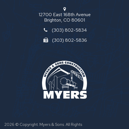
12700 East 168th Avenue
Brighton, CO 80601
(303) 802-5834
(303) 802-5836
2026 © Copyright. Myers & Sons. All Rights