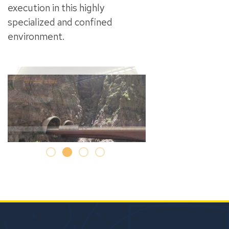
execution in this highly
specialized and confined
environment.