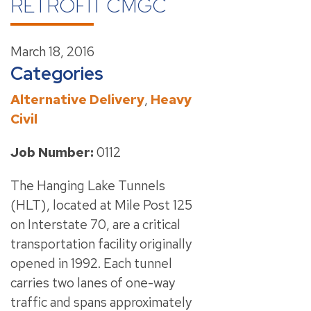
RETROFIT CMGC
March 18, 2016
Categories
Alternative Delivery
,
Heavy
Civil
Job Number:
0112
The Hanging Lake Tunnels
(HLT), located at Mile Post 125
on Interstate 70, are a critical
transportation facility originally
opened in 1992. Each tunnel
carries two lanes of one-way
traffic and spans approximately