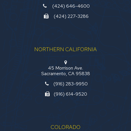
(424) 646-4600
(424) 227-3286
NORTHERN CALIFORNIA
45 Morrison Ave.
Sacramento, CA 95838
(916) 283-9950
(916) 614-9520
COLORADO