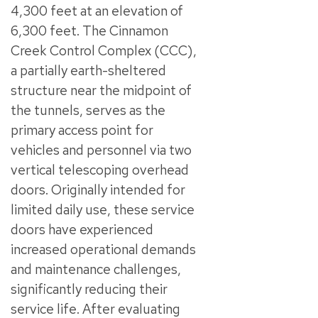
4,300 feet at an elevation of
6,300 feet. The Cinnamon
Creek Control Complex (CCC),
a partially earth-sheltered
structure near the midpoint of
the tunnels, serves as the
primary access point for
vehicles and personnel via two
vertical telescoping overhead
doors. Originally intended for
limited daily use, these service
doors have experienced
increased operational demands
and maintenance challenges,
significantly reducing their
service life. After evaluating