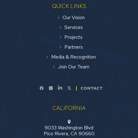
QUICK LINKS
Our Vision
Services
Projects
Partners
Media & Recognition
Join Our Team
CONTACT
CALIFORNIA
9033 Washington Blvd
Pico Rivera, CA 90660