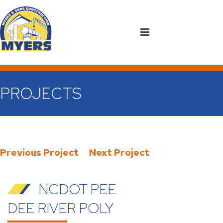
PROJECTS
Previous Project
Next Project
NCDOT PEE
DEE RIVER POLY