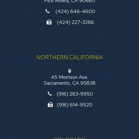
Pico Rivera, CA 90660
(424) 646-4600
(424) 227-3286
NORTHERN CALIFORNIA
45 Morrison Ave.
Sacramento, CA 95838
(916) 283-9950
(916) 614-9520