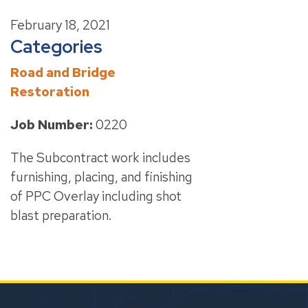
February 18, 2021
Categories
Road and Bridge
Restoration
Job Number:
0220
The Subcontract work includes
furnishing, placing, and finishing
of PPC Overlay including shot
blast preparation.