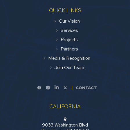
QUICK LINKS
Our Vision
Services
Projects
Partners
Media & Recognition
Join Our Team
CONTACT
CALIFORNIA
9033 Washington Blvd