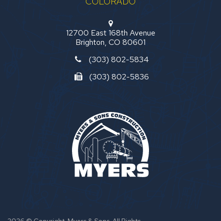
COLORADO
12700 East 168th Avenue
Brighton, CO 80601
(303) 802-5834
(303) 802-5836