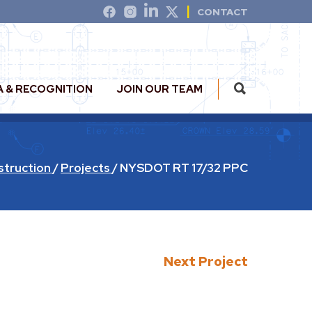
CONTACT
A & RECOGNITION
JOIN OUR TEAM
struction
/
Projects
/
NYSDOT RT 17/32 PPC
Next Project