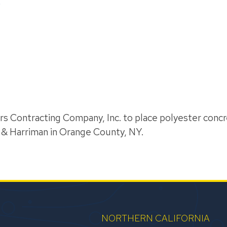
C
s Contracting Company, Inc. to place polyester concr
 & Harriman in Orange County, NY.
NORTHERN CALIFORNIA