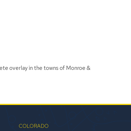
ete overlay in the towns of Monroe &
COLORADO