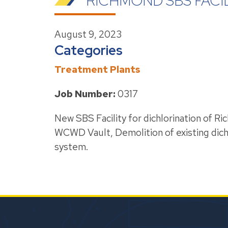
RICHMOND SBS FACI
August 9, 2023
Categories
Treatment Plants
Job Number:
0317
New SBS Facility for dichlorination of
WCWD Vault, Demolition of existing dic
system.