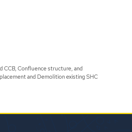
nd CCB, Confluence structure, and
eplacement and Demolition existing SHC