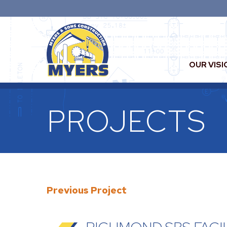
OUR VISI
PROJECTS
Previous Project