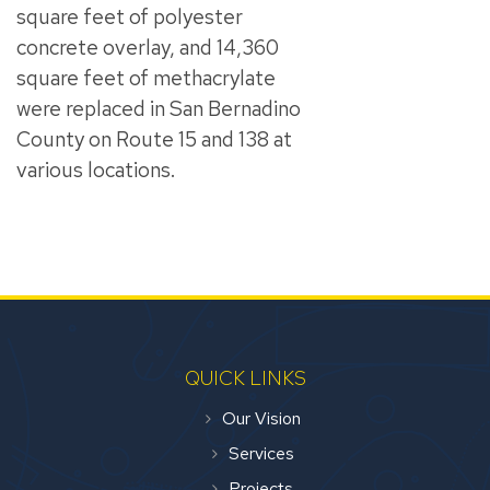
square feet of polyester
concrete overlay, and 14,360
square feet of methacrylate
were replaced in San Bernadino
County on Route 15 and 138 at
various locations.
QUICK LINKS
Our Vision
Services
Projects