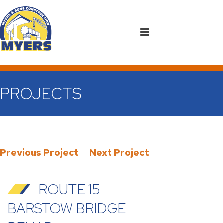
PROJECTS
Previous Project
Next Project
ROUTE 15
BARSTOW BRIDGE