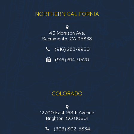
NORTHERN CALIFORNIA
45 Morrison Ave.
Sacramento, CA 95838
(916) 283-9950
(916) 614-9520
COLORADO
12700 East 168th Avenue
Brighton, CO 80601
(303) 802-5834