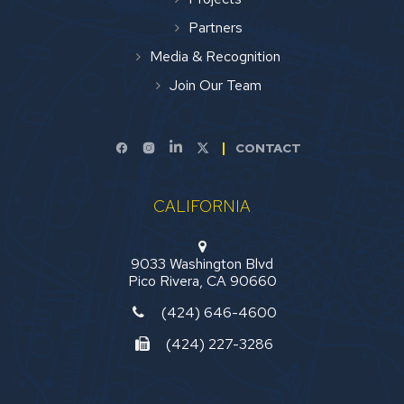
Partners
Media & Recognition
Join Our Team
CONTACT
CALIFORNIA
9033 Washington Blvd
Pico Rivera, CA 90660
(424) 646-4600
(424) 227-3286