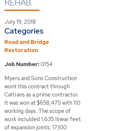
REHAB.
July 19, 2018
Categories
Road and Bridge
Restoration
Job Number:
0154
Myers and Sons Construction
wont this contract through
Caltrans as a prime contractor.
It was won at $658,475 with 110
working days. The scope of
work inclulded 1,635 linear feet
of expansion joints, 17,100