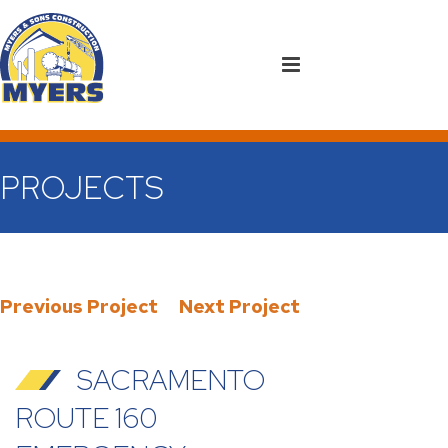
PROJECTS
Previous Project
Next Project
SACRAMENTO
ROUTE 160