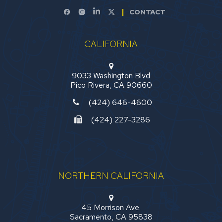
CONTACT
CALIFORNIA
9033 Washington Blvd
Pico Rivera, CA 90660
(424) 646-4600
(424) 227-3286
NORTHERN CALIFORNIA
45 Morrison Ave.
Sacramento, CA 95838