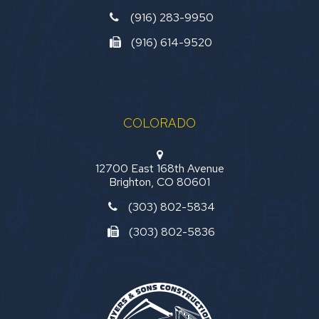
(916) 283-9950
(916) 614-9520
COLORADO
12700 East 168th Avenue
Brighton, CO 80601
(303) 802-5834
(303) 802-5836