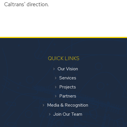
Caltrans' direction.
QUICK LINKS
Our Vision
Services
Projects
Partners
Media & Recognition
Join Our Team