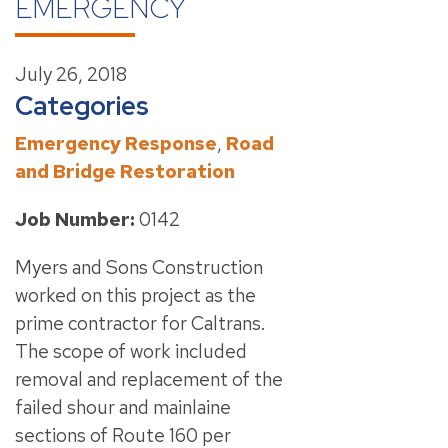
EMERGENCY
July 26, 2018
Categories
Emergency Response
,
Road
and Bridge Restoration
Job Number:
0142
Myers and Sons Construction
worked on this project as the
prime contractor for Caltrans.
The scope of work included
removal and replacement of the
failed shour and mainlaine
sections of Route 160 per