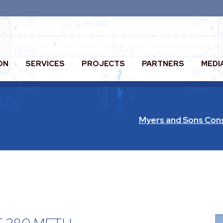
ON
SERVICES
PROJECTS
PARTNERS
MEDI
Myers and Sons Con