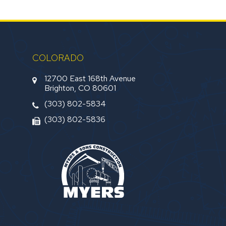
COLORADO
12700 East 168th Avenue
Brighton, CO 80601
(303) 802-5834
(303) 802-5836