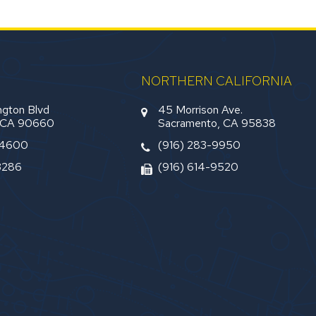
NORTHERN CALIFORNIA
gton Blvd
45 Morrison Ave.
, CA 90660
Sacramento, CA 95838
-4600
(916) 283-9950
3286
(916) 614-9520