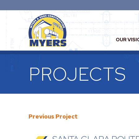
OUR VISI
PROJECTS
Previous Project