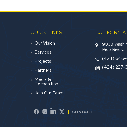
QUICK LINKS
CALIFORNIA
Our Vision
9033 Washin
Pico Rivera
Services
(424) 646
Projects
(424) 227-
Partners
Media &
Recognition
Join Our Team
CONTACT