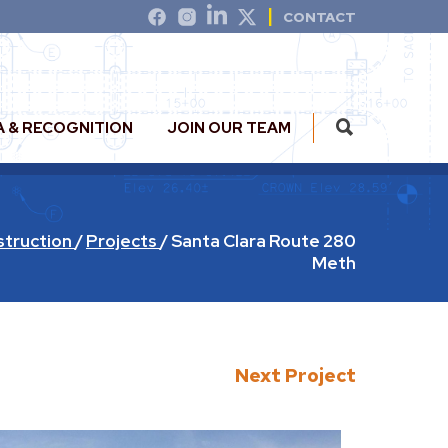
CONTACT
A & RECOGNITION
JOIN OUR TEAM
struction
/
Projects
/
Santa Clara Route 280
Meth
Next Project