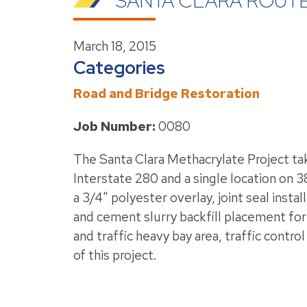
SANTA CLARA ROUTE
March 18, 2015
Categories
Road and Bridge Restoration
Job Number:
0080
The Santa Clara Methacrylate Project tak
Interstate 280 and a single location on 
a 3/4" polyester overlay, joint seal inst
and cement slurry backfill placement fo
and traffic heavy bay area, traffic contr
of this project.