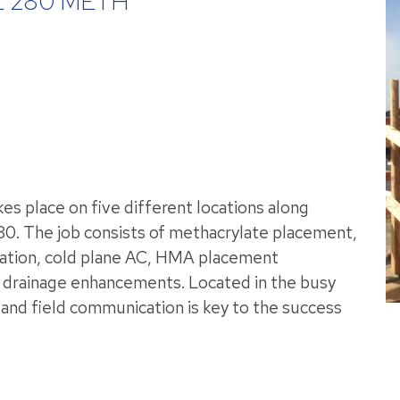
 280 METH
es place on five different locations along
380. The job consists of methacrylate placement,
allation, cold plane AC, HMA placement
r drainage enhancements. Located in the busy
ol and field communication is key to the success