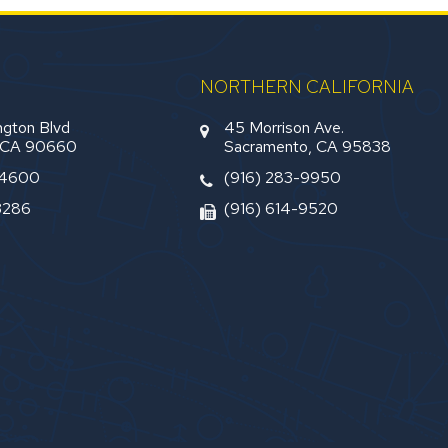
NORTHERN CALIFORNIA
gton Blvd
45 Morrison Ave.
, CA 90660
Sacramento, CA 95838
-4600
(916) 283-9950
3286
(916) 614-9520