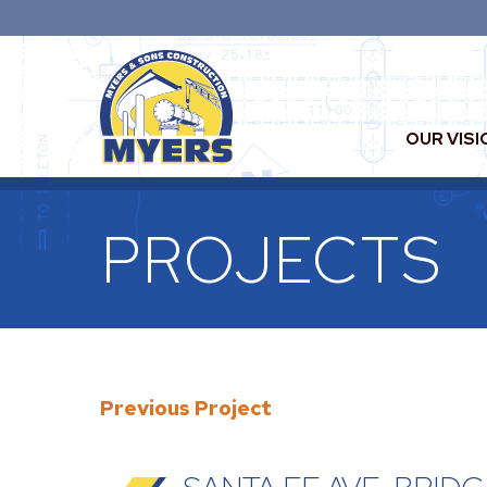
OUR VISI
PROJECTS
Previous Project