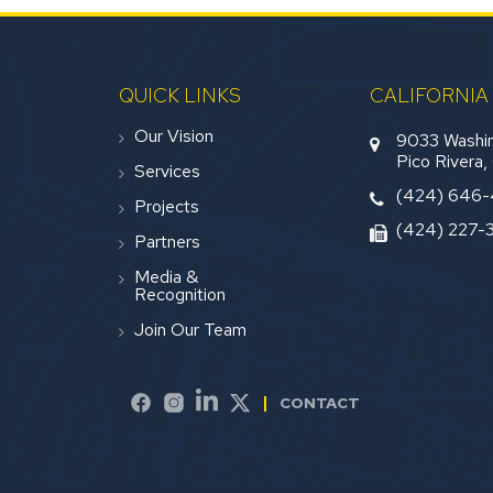
QUICK LINKS
CALIFORNIA
Our Vision
9033 Washin
Pico Rivera
Services
(424) 646
Projects
(424) 227-
Partners
Media &
Recognition
Join Our Team
CONTACT