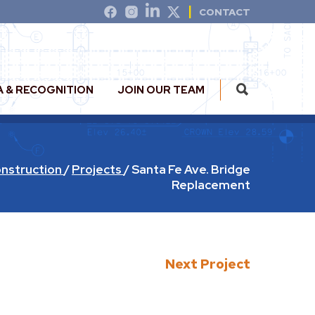
CONTACT
A & RECOGNITION
JOIN OUR TEAM
nstruction
/
Projects
/
Santa Fe Ave. Bridge
Replacement
Next Project