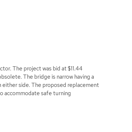
tor. The project was bid at $11.44
 obsolete. The bridge is narrow having a
 on either side. The proposed replacement
e to accommodate safe turning