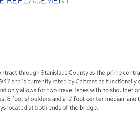
DGE REPLACEMENT
tract through Stanislaus County as the prime contrac
1947 and is currently rated by Caltrans as functionally
and only allows for two travel lanes with no shoulder
anes, 8 foot shoulders and a 12 foot center median lan
s located at both ends of the bridge.