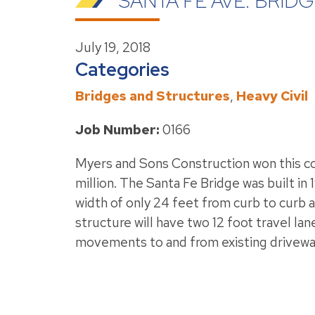
SANTA FE AVE. BRI
July 19, 2018
Categories
Bridges and Structures
,
Heavy Civil
Job Number:
0166
Myers and Sons Construction won this con
million. The Santa Fe Bridge was built in 
width of only 24 feet from curb to curb 
structure will have two 12 foot travel l
movements to and from existing driveway