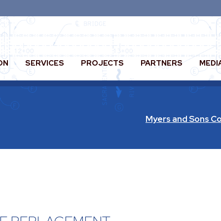
ON
SERVICES
PROJECTS
PARTNERS
MEDI
Myers and Sons Co