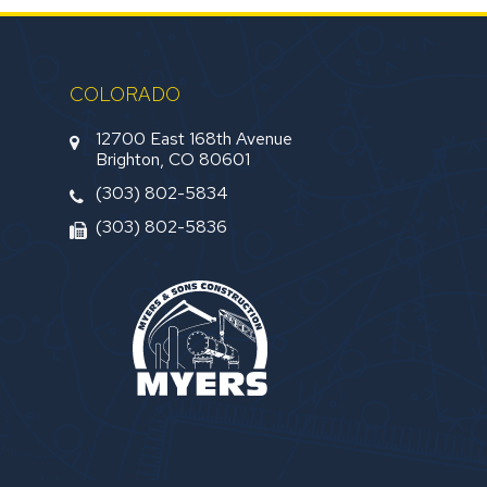
COLORADO
12700 East 168th Avenue
Brighton, CO 80601
(303) 802-5834
(303) 802-5836