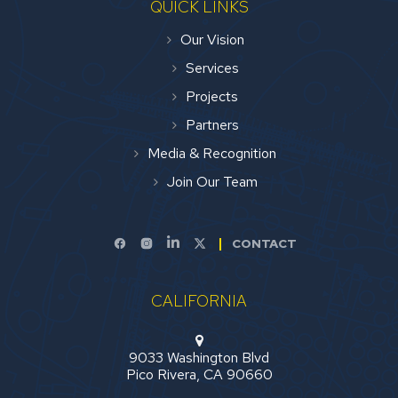
QUICK LINKS
Our Vision
Services
Projects
Partners
Media & Recognition
Join Our Team
CONTACT
CALIFORNIA
9033 Washington Blvd
Pico Rivera, CA 90660