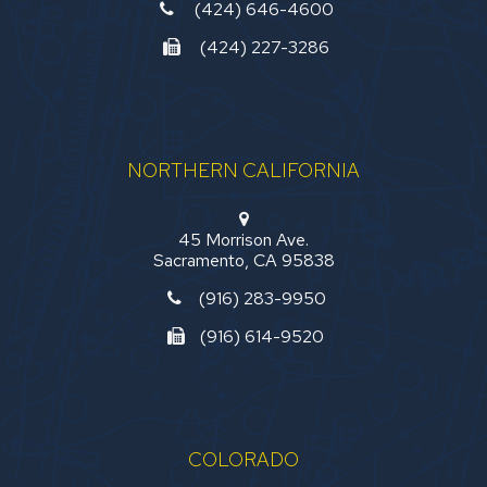
(424) 646-4600
(424) 227-3286
NORTHERN CALIFORNIA
45 Morrison Ave.
Sacramento, CA 95838
(916) 283-9950
(916) 614-9520
COLORADO