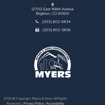
12700 East 168th Avenue
Brighton, CO 80601
(303) 802-5834
(303) 802-5836
2026 © Copyright. Myers & Sons. All Rights
Reserved.
|
Privacy Policy
|
Accessibility