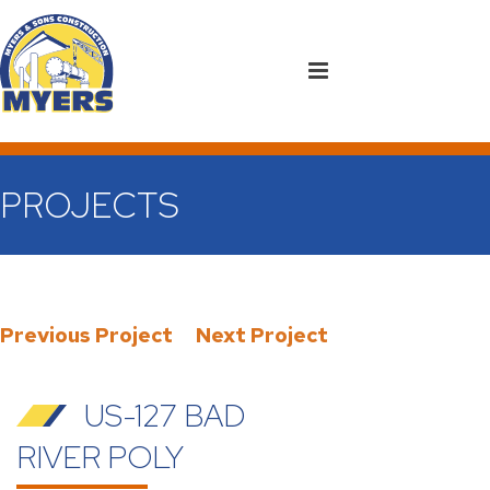
PROJECTS
Previous Project
Next Project
US-127 BAD
RIVER POLY