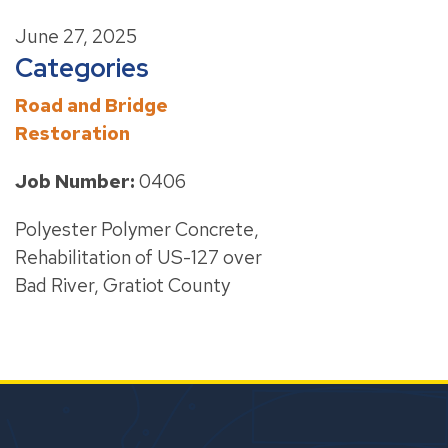
June 27, 2025
Categories
Road and Bridge
Restoration
Job Number:
0406
Polyester Polymer Concrete,
Rehabilitation of US-127 over
Bad River, Gratiot County