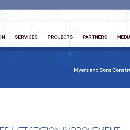
ON
SERVICES
PROJECTS
PARTNERS
MEDI
Myers and Sons Constr