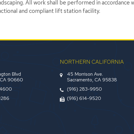
dscaping. All work shall be performed in accordance wi
tional and compliant lift station facility.
NORTHERN CALIFORNIA
gton Blvd
45 Morrison Ave.
, CA 90660
Sacramento, CA 95838
-4600
(916) 283-9950
3286
(916) 614-9520