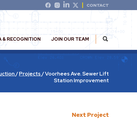
CONTACT
A & RECOGNITION
JOIN OUR TEAM
uction
/
Projects
/
Voorhees Ave. Sewer Lift
Station Improvement
Next Project