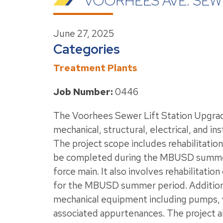
VOORHEES AVE. SEW
June 27, 2025
Categories
Treatment Plants
Job Number:
0446
The Voorhees Sewer Lift Station Upgrad
mechanical, structural, electrical, and 
The project scope includes rehabilitation 
be completed during the MBUSD summer pe
force main. It also involves rehabilitatio
for the MBUSD summer period. Additional 
mechanical equipment including pumps, va
associated appurtenances. The project als