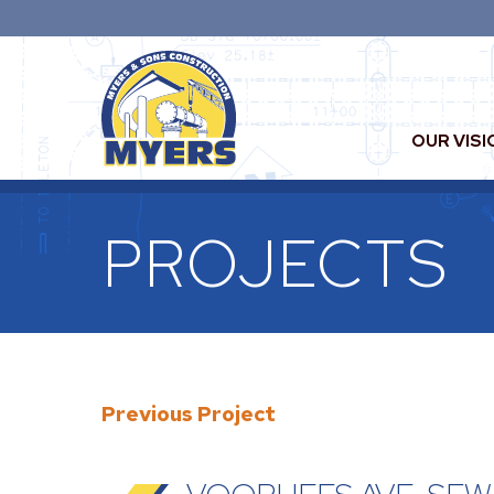
OUR VISI
PROJECTS
Previous Project