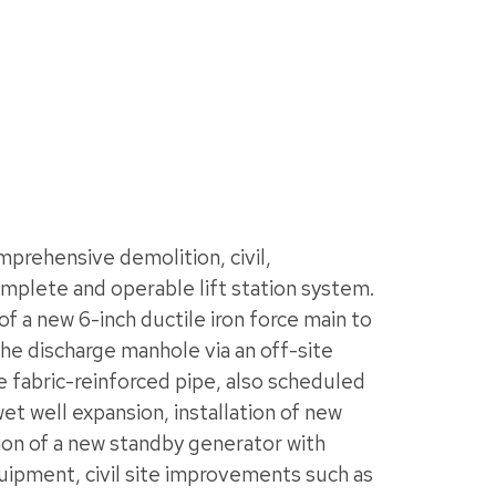
rehensive demolition, civil,
omplete and operable lift station system.
of a new 6-inch ductile iron force main to
e discharge manhole via an off-site
ble fabric-reinforced pipe, also scheduled
t well expansion, installation of new
ion of a new standby generator with
quipment, civil site improvements such as