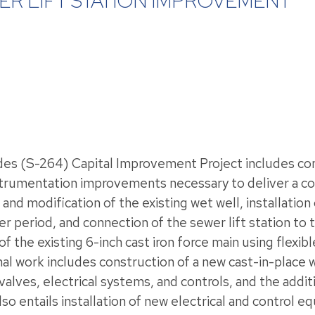
ER LIFT STATION IMPROVEMENT
es (S-264) Capital Improvement Project includes comp
instrumentation improvements necessary to deliver a c
and modification of the existing wet well, installation 
riod, and connection of the sewer lift station to th
n of the existing 6-inch cast iron force main using flexi
work includes construction of a new cast-in-place we
lves, electrical systems, and controls, and the addit
o entails installation of new electrical and control e