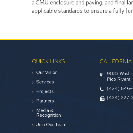
a CMU enclosure and paving, and final lan
applicable standards to ensure a fully func
QUICK LINKS
CALIFORNIA
Our Vision
9033 Washin
Pico Rivera
Services
(424) 646
Projects
(424) 227-
Partners
Media &
Recognition
Join Our Team