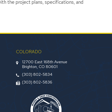
th the project plans, specifications, and
COLORADO
12700 East 168th Avenue
Brighton, CO 80601
(303) 802-5834
(303) 802-5836