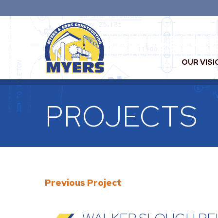
OUR VISI
PROJECTS
Previous Project