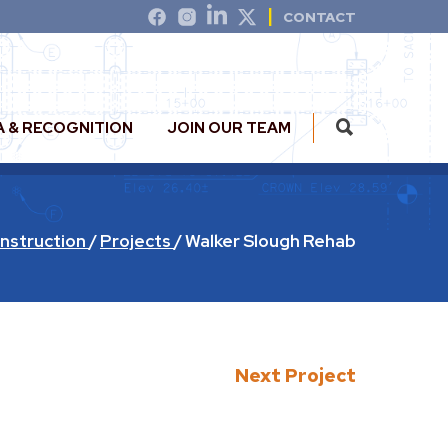
CONTACT
A & RECOGNITION
JOIN OUR TEAM
nstruction
/
Projects
/
Walker Slough Rehab
Next Project