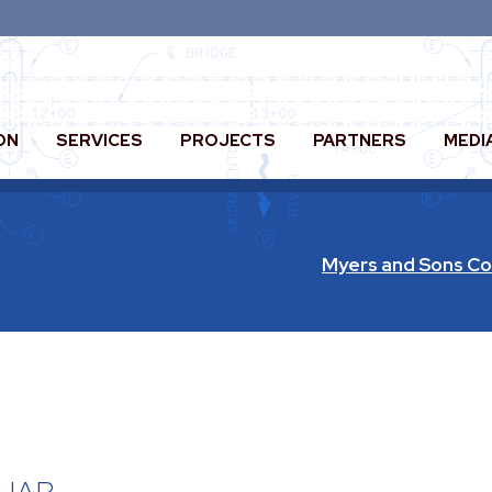
ON
SERVICES
PROJECTS
PARTNERS
MEDI
Myers and Sons Co