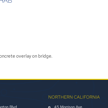
HAB
concrete overlay on bridge.
NORTHERN CALIFORNIA
gton Blvd
45 Morrison Ave.