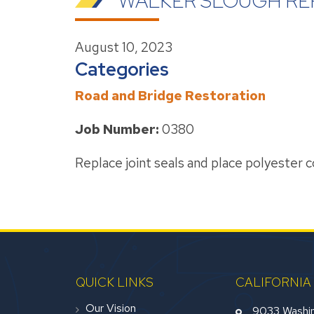
WALKER SLOUGH RE
August 10, 2023
Categories
Road and Bridge Restoration
Job Number:
0380
Replace joint seals and place polyester 
QUICK LINKS
CALIFORNIA
Our Vision
9033 Washin