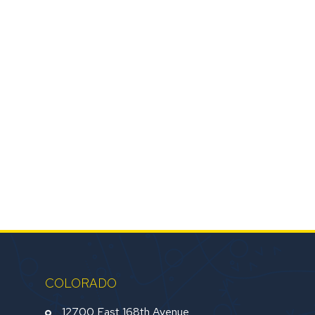
COLORADO
12700 East 168th Avenue