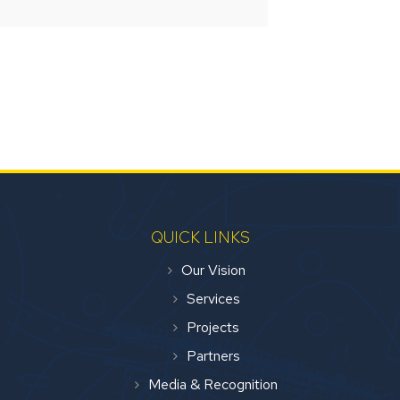
QUICK LINKS
Our Vision
Services
Projects
Partners
Media & Recognition