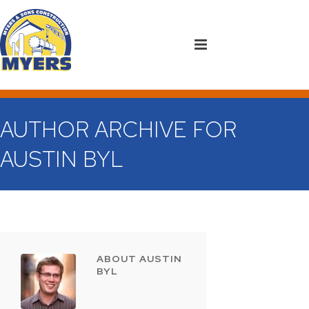
AUTHOR ARCHIVE FOR
AUSTIN BYL
ABOUT AUSTIN
BYL