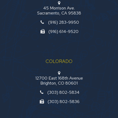
45 Morrison Ave.
Sacramento, CA 95838
(916) 283-9950
(916) 614-9520
COLORADO
12700 East 168th Avenue
Brighton, CO 80601
(303) 802-5834
(303) 802-5836