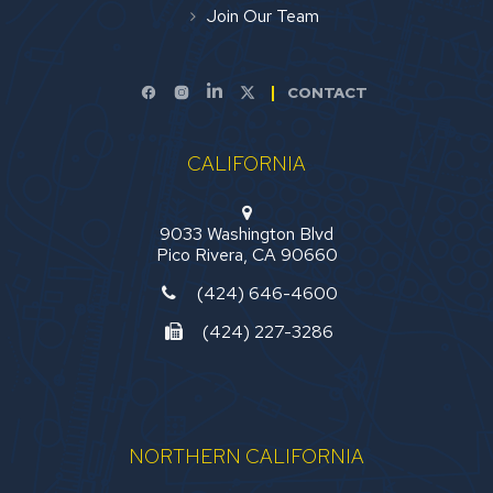
Join Our Team
CONTACT
CALIFORNIA
9033 Washington Blvd
Pico Rivera, CA 90660
(424) 646-4600
(424) 227-3286
NORTHERN CALIFORNIA