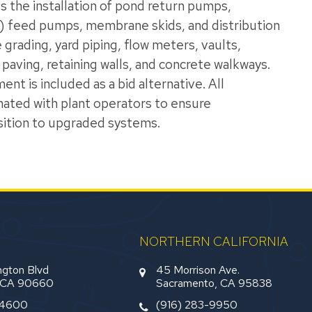
 the installation of pond return pumps,
) feed pumps, membrane skids, and distribution
rading, yard piping, flow meters, vaults,
 paving, retaining walls, and concrete walkways.
t is included as a bid alternative. All
inated with plant operators to ensure
sition to upgraded systems.
NORTHERN CALIFORNIA
gton Blvd
45 Morrison Ave.
, CA 90660
Sacramento, CA 95838
-4600
(916) 283-9950