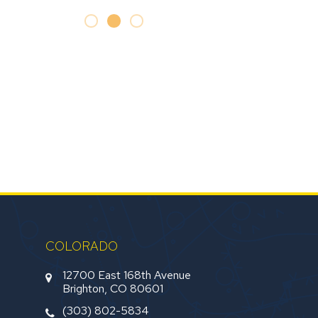
COLORADO
12700 East 168th Avenue
Brighton, CO 80601
(303) 802-5834