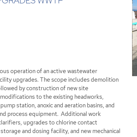
UPGRADES WWTP
uous operation of an active wastewater
cility upgrades. The scope includes demolition
ollowed by construction of new site
odifications to the existing headworks,
, pump station, anoxic and aeration basins, and
 and process equipment.
Additional work
larifiers, upgrades to chlorine contact
storage and dosing facility, and new mechanical