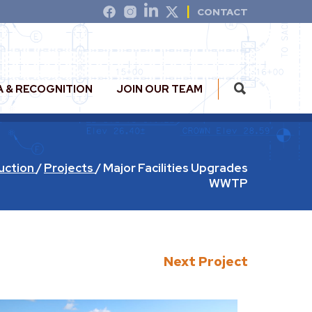
CONTACT
A & RECOGNITION
JOIN OUR TEAM
uction
/
Projects
/
Major Facilities Upgrades
WWTP
Next Project