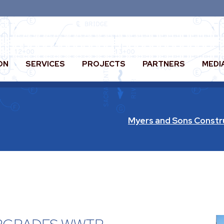
ON
SERVICES
PROJECTS
PARTNERS
MEDI
Myers and Sons Constr