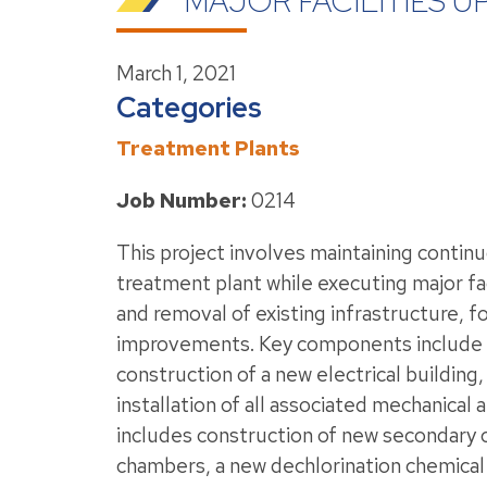
MAJOR FACILITIES 
March 1, 2021
Categories
Treatment Plants
Job Number:
0214
This project involves maintaining contin
treatment plant while executing major fa
and removal of existing infrastructure, f
improvements. Key components include m
construction of a new electrical building
installation of all associated mechanical
includes construction of new secondary c
chambers, a new dechlorination chemical 