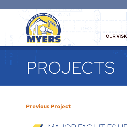
OUR VISI
PROJECTS
Previous Project