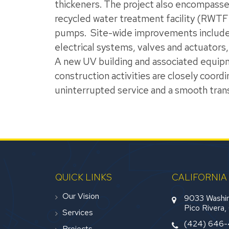
thickeners. The project also encompasses
recycled water treatment facility (RWTF
pumps.
Site-wide improvements include g
electrical systems, valves and actuators,
A new UV building and associated equipmen
construction activities are closely coord
uninterrupted service and a smooth tran
QUICK LINKS
CALIFORNIA
Our Vision
9033 Washin
Pico Rivera
Services
(424) 646
Projects