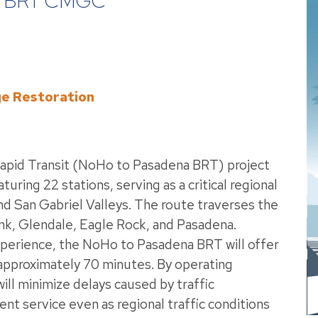
 BRT CMGC
ge Restoration
apid Transit (NoHo to Pasadena BRT) project
aturing 22 stations, serving as a critical regional
 San Gabriel Valleys. The route traverses the
k, Glendale, Eagle Rock, and Pasadena.
xperience, the NoHo to Pasadena BRT will offer
approximately 70 minutes. By operating
will minimize delays caused by traffic
ent service even as regional traffic conditions