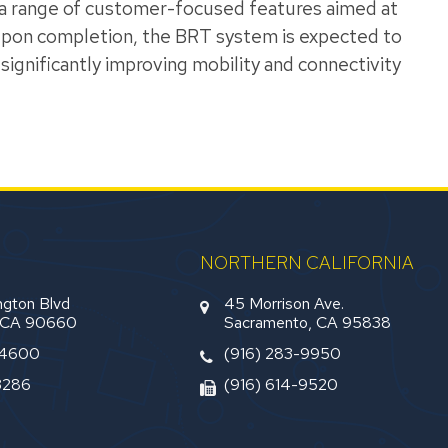
e a range of customer-focused features aimed at
 Upon completion, the BRT system is expected to
significantly improving mobility and connectivity
NORTHERN CALIFORNIA
gton Blvd
45 Morrison Ave.
, CA 90660
Sacramento, CA 95838
-4600
(916) 283-9950
3286
(916) 614-9520