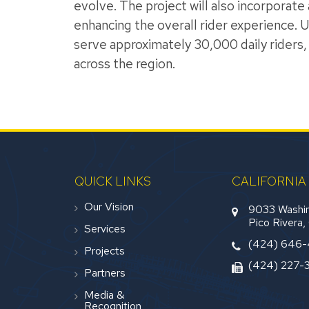
evolve. The project will also incorporat
enhancing the overall rider experience.
serve approximately 30,000 daily riders, 
across the region.
QUICK LINKS
CALIFORNIA
Our Vision
9033 Washin
Pico Rivera
Services
(424) 646
Projects
(424) 227-
Partners
Media &
Recognition