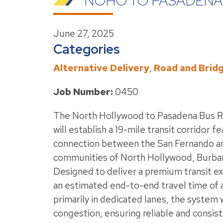
NOHO TO PASADENA
June 27, 2025
Categories
Alternative Delivery
,
Road and Brid
Job Number:
0450
The North Hollywood to Pasadena Bus R
will establish a 19-mile transit corridor fe
connection between the San Fernando and
communities of North Hollywood, Burban
Designed to deliver a premium transit e
an estimated end-to-end travel time of 
primarily in dedicated lanes, the system 
congestion, ensuring reliable and consist