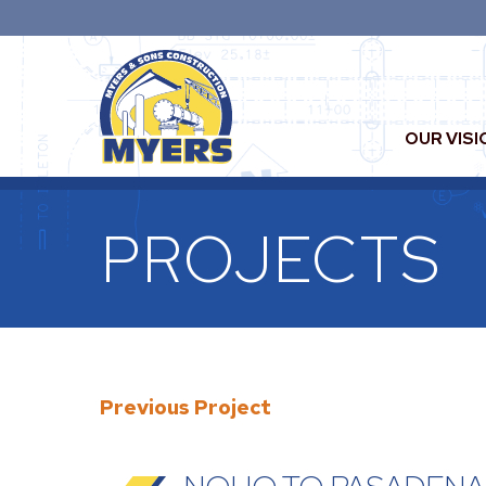
OUR VISI
PROJECTS
Previous Project