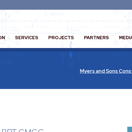
ON
SERVICES
PROJECTS
PARTNERS
MEDI
Myers and Sons Cons