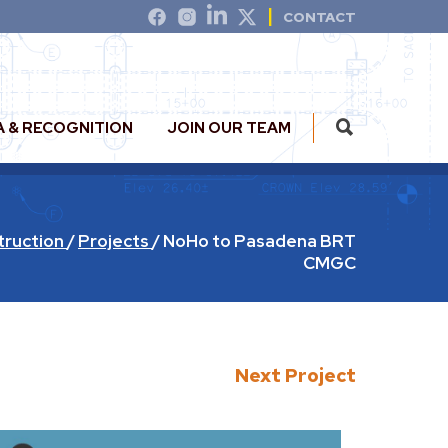
CONTACT
A & RECOGNITION
JOIN OUR TEAM
truction
/
Projects
/
NoHo to Pasadena BRT
CMGC
Next Project