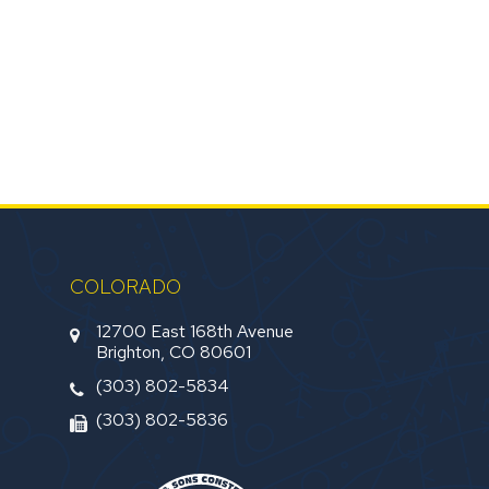
COLORADO
12700 East 168th Avenue
Brighton, CO 80601
(303) 802-5834
(303) 802-5836