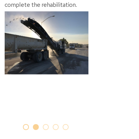
complete the rehabilitation.