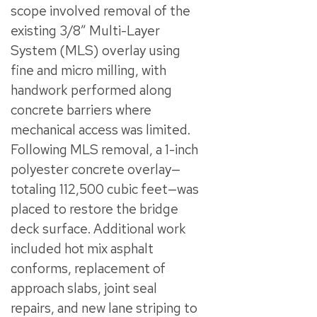
scope involved removal of the
existing 3/8” Multi-Layer
System (MLS) overlay using
fine and micro milling, with
handwork performed along
concrete barriers where
mechanical access was limited.
Following MLS removal, a 1-inch
polyester concrete overlay—
totaling 112,500 cubic feet—was
placed to restore the bridge
deck surface. Additional work
included hot mix asphalt
conforms, replacement of
approach slabs, joint seal
repairs, and new lane striping to