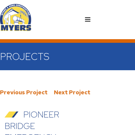
PROJECTS
Previous Project
Next Project
PIONEER
BRIDGE