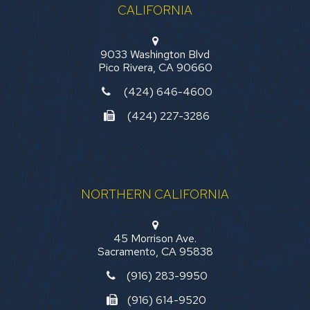
CALIFORNIA
9033 Washington Blvd
Pico Rivera, CA 90660
(424) 646-4600
(424) 227-3286
NORTHERN CALIFORNIA
45 Morrison Ave.
Sacramento, CA 95838
(916) 283-9950
(916) 614-9520