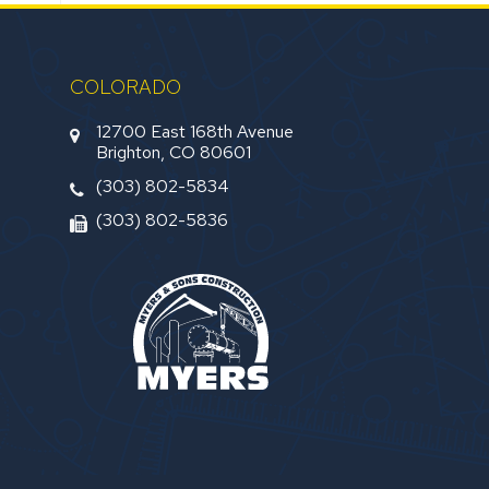
COLORADO
12700 East 168th Avenue
Brighton, CO 80601
(303) 802-5834
(303) 802-5836