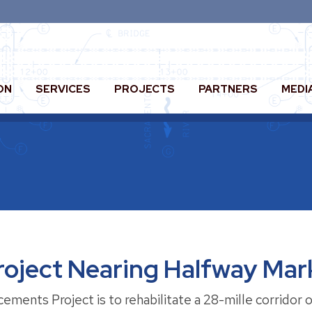
ON
SERVICES
PROJECTS
PARTNERS
MEDI
oject Nearing Halfway Mar
ents Project is to rehabilitate a 28-mille corridor o