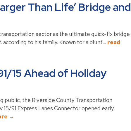
Larger Than Life’ Bridge and
transportation sector as the ultimate quick-fix bridge
. according to his family. Known for a blunt...
read
1/15 Ahead of Holiday
g public, the Riverside County Transportation
w 15/91 Express Lanes Connector opened early
ore →