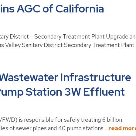
ns AGC of California
itary District – Secondary Treatment Plant Upgrade a
s Valley Sanitary District Secondary Treatment Plant
 Wastewater Infrastructure
 Pump Station 3W Effluent
FWD) is responsible for safely treating 6 billion
iles of sewer pipes and 40 pump stations...
read mor