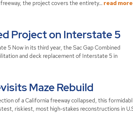
freeway, the project covers the entirety...
read more
 Project on Interstate 5
e 5 Now in its third year, the Sac Gap Combined
tation and deck replacement of Interstate 5 in
visits Maze Rebuild
on of a California freeway collapsed, this formidab
test, riskiest, most high-stakes reconstructions in U.