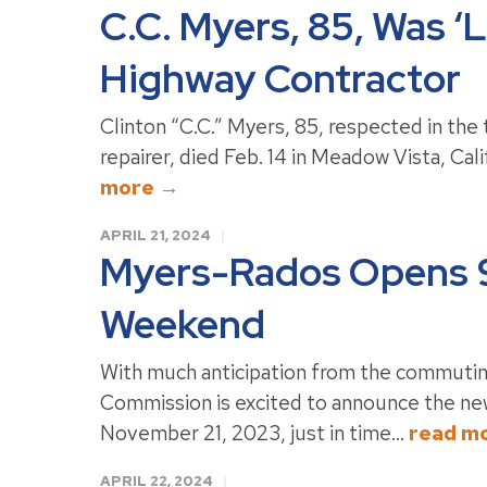
C.C. Myers, 85, Was ‘
Highway Contractor
Clinton “C.C.” Myers, 85, respected in the 
repairer, died Feb. 14 in Meadow Vista, Calif
more →
APRIL 21, 2024
Myers-Rados Opens 9
Weekend
With much anticipation from the commutin
Commission is excited to announce the ne
November 21, 2023, just in time...
read m
APRIL 22, 2024