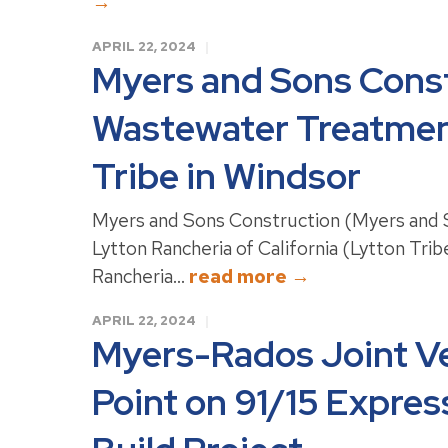
→
APRIL 22, 2024
Myers and Sons Const
Wastewater Treatment
Tribe in Windsor
Myers and Sons Construction (Myers and S
Lytton Rancheria of California (Lytton Tri
Rancheria...
read more →
APRIL 22, 2024
Myers-Rados Joint V
Point on 91/15 Expre