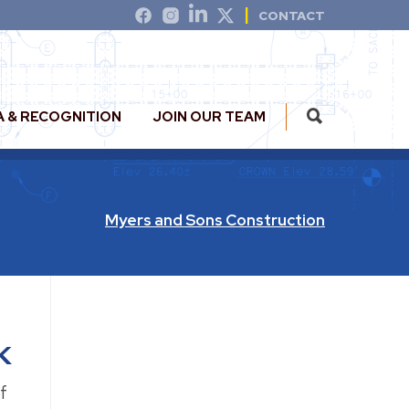
CONTACT
A & RECOGNITION
JOIN OUR TEAM
Myers and Sons Construction
k
f