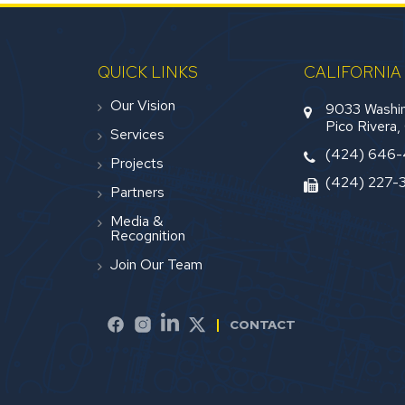
QUICK LINKS
CALIFORNIA
Our Vision
9033 Washin
Pico Rivera
Services
(424) 646
Projects
(424) 227-
Partners
Media &
Recognition
Join Our Team
CONTACT