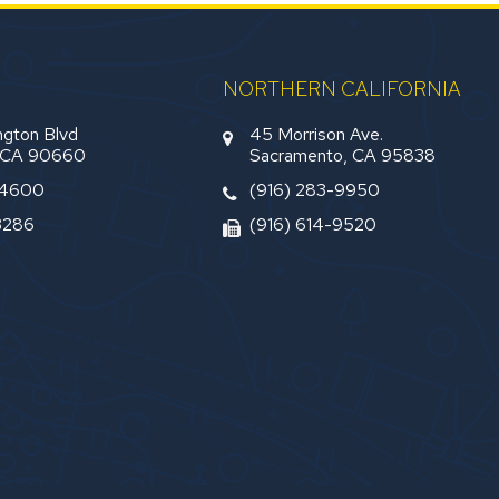
NORTHERN CALIFORNIA
gton Blvd
45 Morrison Ave.
, CA 90660
Sacramento, CA 95838
-4600
(916) 283-9950
3286
(916) 614-9520