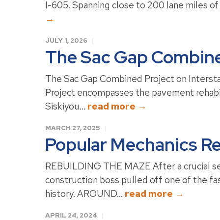
I-605. Spanning close to 200 lane miles of 
→
JULY 1, 2026
The Sac Gap Combined
The Sac Gap Combined Project on Interstat
Project encompasses the pavement rehabili
Siskiyou...
read more →
MARCH 27, 2025
Popular Mechanics Re
REBUILDING THE MAZE After a crucial secti
construction boss pulled off one of the fas
history. AROUND...
read more →
APRIL 24, 2024