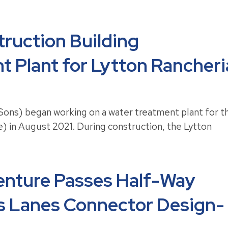
ruction Building
 Plant for Lytton Rancheri
ons) began working on a water treatment plant for t
be) in August 2021. During construction, the Lytton
enture Passes Half-Way
ss Lanes Connector Design-