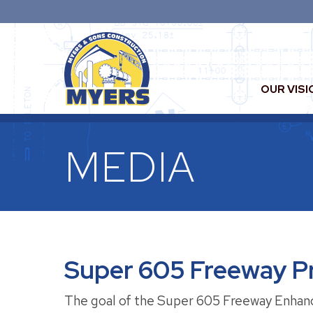
OUR VISI
MEDIA
Super 605 Freeway Pr
The goal of the Super 605 Freeway Enhancem