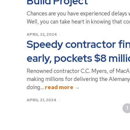
Build Project
Chances are you have experienced delays w
Well, you can take heart in knowing that cons
APRIL 22, 2024
Speedy contractor fi
early, pockets $8 mill
Renowned contractor C.C. Myers, of MacArt
making millions for delivering the Aleman
doing...
read more →
APRIL 21, 2024
1