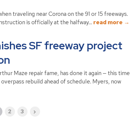
hen traveling near Corona on the 91 or 15 freeways.
truction is officially at the halfway...
read more →
nishes SF freeway project
ion
hur Maze repair fame, has done it again — this time
y overpass rebuild ahead of schedule. Myers, now
2
3