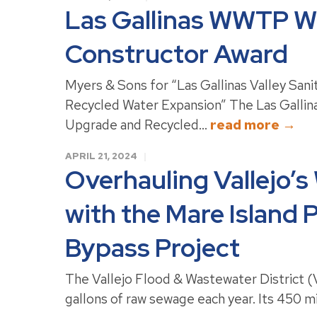
Las Gallinas WWTP Wi
Constructor Award
Myers & Sons for “Las Gallinas Valley San
Recycled Water Expansion” The Las Gallina
Upgrade and Recycled...
read more →
APRIL 21, 2024
Overhauling Vallejo’s
with the Mare Island
Bypass Project
The Vallejo Flood & Wastewater District (V
gallons of raw sewage each year. Its 450 m