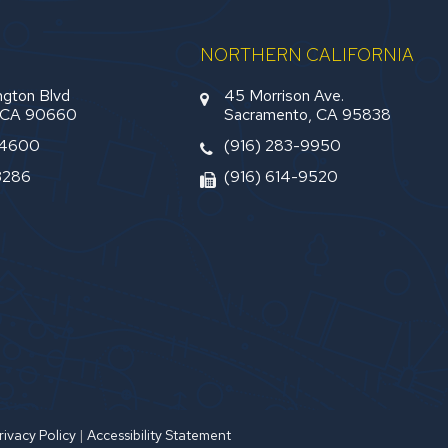
NORTHERN CALIFORNIA
gton Blvd
45 Morrison Ave.
, CA 90660
Sacramento, CA 95838
-4600
(916) 283-9950
3286
(916) 614-9520
rivacy Policy
|
Accessibility Statement