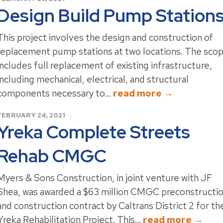
Design Build Pump Station
This project involves the design and construction of
replacement pump stations at two locations. The sco
includes full replacement of existing infrastructure,
including mechanical, electrical, and structural
components necessary to...
read more →
FEBRUARY 24, 2021
Yreka Complete Streets
Rehab CMGC
Myers & Sons Construction, in joint venture with JF
Shea, was awarded a $63 million CMGC preconstructi
and construction contract by Caltrans District 2 for th
Yreka Rehabilitation Project. This...
read more →