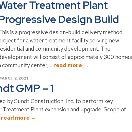
Water Treatment Plant
Progressive Design Build
This is a progressive design-build delivery method
project for a water treatment facility serving new
residential and community development. The
development will consist of approximately 300 homes
a community center,...
read more →
MARCH 2, 2021
dt GMP – 1
ed by Sundt Construction, Inc. to perform key
Treatment Plant expansion and upgrade. Scope of
.
read more →