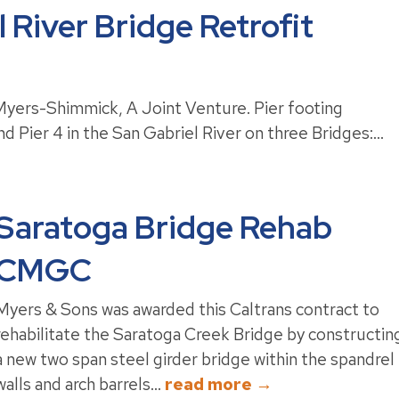
 River Bridge Retrofit
yers-Shimmick, A Joint Venture. Pier footing
d Pier 4 in the San Gabriel River on three Bridges:...
Saratoga Bridge Rehab
CMGC
Myers & Sons was awarded this Caltrans contract to
rehabilitate the Saratoga Creek Bridge by constructin
a new two span steel girder bridge within the spandrel
walls and arch barrels...
read more →