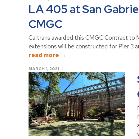
LA 405 at San Gabriel
CMGC
Caltrans awarded this CMGC Contract to M
extensions will be constructed for Pier 3 an
read more →
MARCH 1, 2021