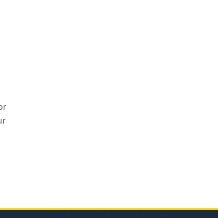
or
ur