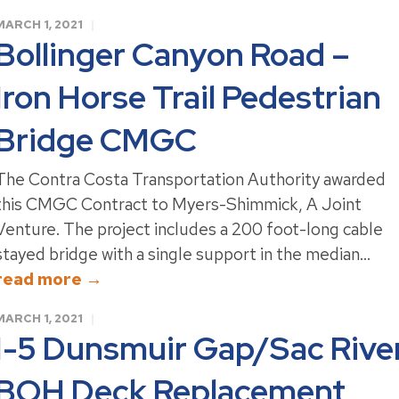
MARCH 1, 2021
Bollinger Canyon Road –
Iron Horse Trail Pedestrian
Bridge CMGC
The Contra Costa Transportation Authority awarded
this CMGC Contract to Myers-Shimmick, A Joint
Venture. The project includes a 200 foot-long cable
stayed bridge with a single support in the median...
read more →
MARCH 1, 2021
I-5 Dunsmuir Gap/Sac Rive
BOH Deck Replacement