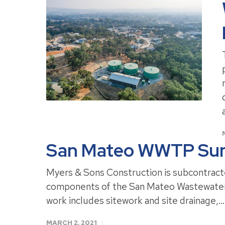
San Mateo WWTP Sun
Myers & Sons Construction is subcontract
components of the San Mateo Wastewater 
work includes sitework and site drainage,..
MARCH 2, 2021