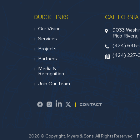
QUICK LINKS
CALIFORNIA
Our Vision
9033 Washin
Pico Rivera
Services
(424) 646
Projects
(424) 227-
Partners
Media &
Recognition
Join Our Team
CONTACT
2026 © Copyright. Myers & Sons. All Rights Reserved.
|
P