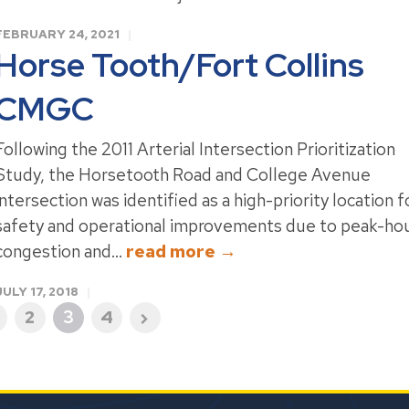
FEBRUARY 24, 2021
Horse Tooth/Fort Collins
CMGC
Following the 2011 Arterial Intersection Prioritization
Study, the Horsetooth Road and College Avenue
intersection was identified as a high-priority location f
safety and operational improvements due to peak-ho
congestion and...
read more →
JULY 17, 2018
2
3
4