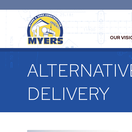
OUR VISI
ALTERNATIV
DELIVERY