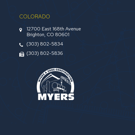
COLORADO
12700 East 168th Avenue
Brighton, CO 80601
(303) 802-5834
(303) 802-5836