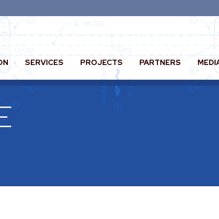
ON
SERVICES
PROJECTS
PARTNERS
MEDI
E