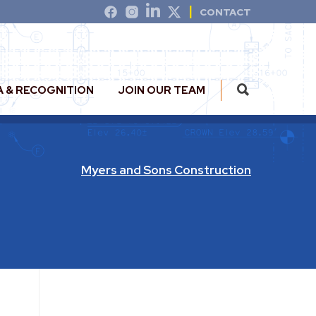
CONTACT
A & RECOGNITION
JOIN OUR TEAM
Myers and Sons Construction