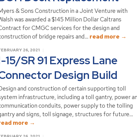
Myers & Sons Construction in a Joint Venture with
Walsh was awarded a $145 Million Dollar Caltrans
Contract for CMGC services for the design and
construction of bridge repairs and...
read more →
FEBRUARY 26, 2021
I-15/SR 91 Express Lane
Connector Design Build
Design and construction of certain supporting toll
system infrastructure, including a toll gantry, power a
communication conduits, power supply to the tolling
gantry and signs, toll signage, structures for future...
read more →
FEBRUARY 26, 2021