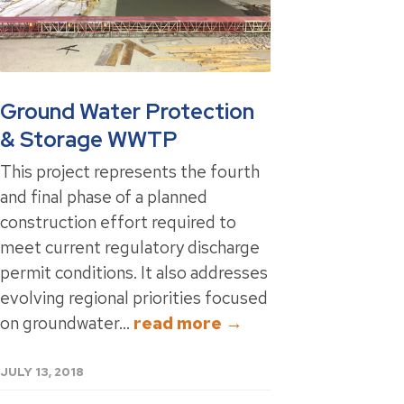
Ground Water Protection
& Storage WWTP
This project represents the fourth
and final phase of a planned
construction effort required to
meet current regulatory discharge
permit conditions. It also addresses
evolving regional priorities focused
on groundwater...
read more →
JULY 13, 2018