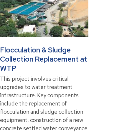
Flocculation & Sludge
Collection Replacement at
WTP
This project involves critical
upgrades to water treatment
infrastructure. Key components
include the replacement of
flocculation and sludge collection
equipment, construction of a new
concrete settled water conveyance