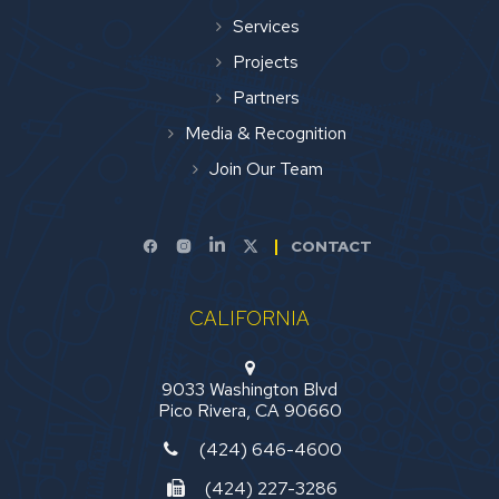
Services
Projects
Partners
Media & Recognition
Join Our Team
CONTACT
CALIFORNIA
9033 Washington Blvd
Pico Rivera, CA 90660
(424) 646-4600
(424) 227-3286