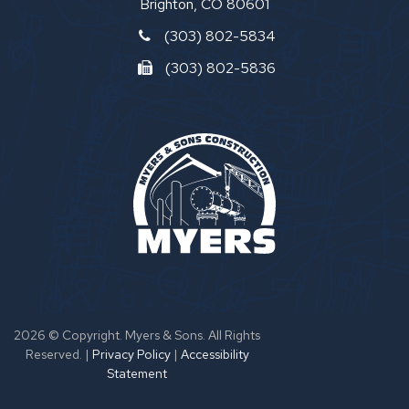
Brighton, CO 80601
(303) 802-5834
(303) 802-5836
2026 © Copyright. Myers & Sons. All Rights
Reserved.
|
Privacy Policy
|
Accessibility
Statement