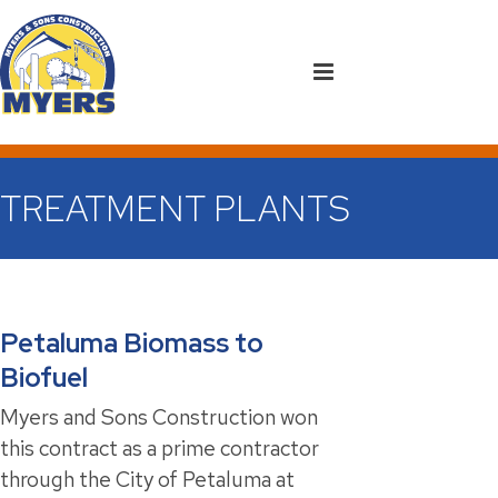
TREATMENT PLANTS
Petaluma Biomass to
Biofuel
Myers and Sons Construction won
this contract as a prime contractor
through the City of Petaluma at