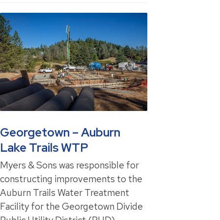
Georgetown – Auburn
Lake Trails WTP
Myers & Sons was responsible for
constructing improvements to the
Auburn Trails Water Treatment
Facility for the Georgetown Divide