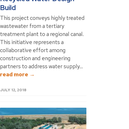
Build
This project conveys highly treated
wastewater from a tertiary
treatment plant to a regional canal.
This initiative represents a
collaborative effort among
construction and engineering
partners to address water supply...
read more →
JULY 12, 2018