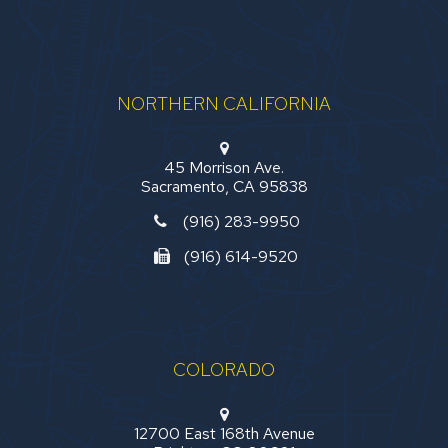
NORTHERN CALIFORNIA
45 Morrison Ave.
Sacramento, CA 95838
(916) 283-9950
(916) 614-9520
COLORADO
12700 East 168th Avenue