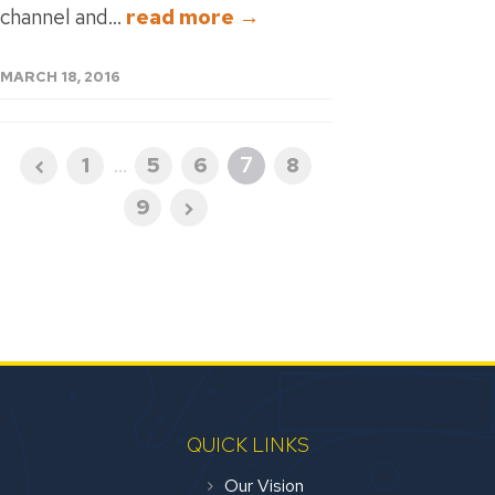
channel and...
read more →
MARCH 18, 2016
1
...
5
6
7
8
9
QUICK LINKS
Our Vision