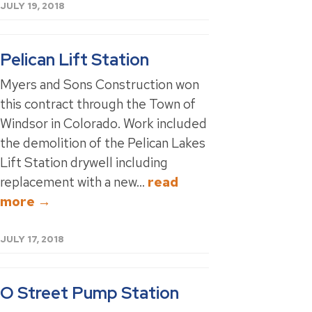
JULY 19, 2018
Pelican Lift Station
Myers and Sons Construction won
this contract through the Town of
Windsor in Colorado. Work included
the demolition of the Pelican Lakes
Lift Station drywell including
replacement with a new...
read
more →
JULY 17, 2018
O Street Pump Station