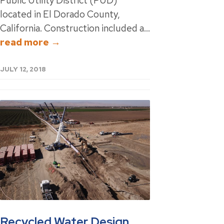
Public Utility District (PUD)
located in El Dorado County,
California. Construction included a...
read more →
JULY 12, 2018
Recycled Water Design