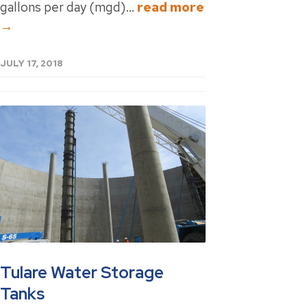
gallons per day (mgd)...
read more
→
JULY 17, 2018
Tulare Water Storage
Tanks