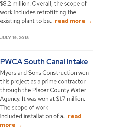
$8.2 million. Overall, the scope of
work includes retrofitting the
existing plant to be...
read more →
JULY 19, 2018
PWCA South Canal Intake
Myers and Sons Construction won
this project as a prime contractor
through the Placer County Water
Agency. It was won at $1.7 million.
The scope of work
included installation of a...
read
more →