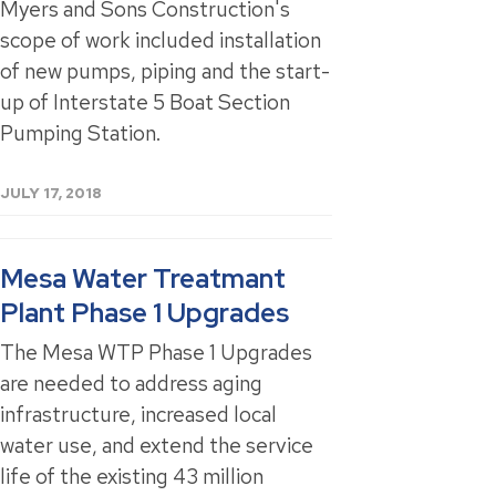
Myers and Sons Construction's
scope of work included installation
of new pumps, piping and the start-
up of Interstate 5 Boat Section
Pumping Station.
JULY 17, 2018
Mesa Water Treatmant
Plant Phase 1 Upgrades
The Mesa WTP Phase 1 Upgrades
are needed to address aging
infrastructure, increased local
water use, and extend the service
life of the existing 43 million