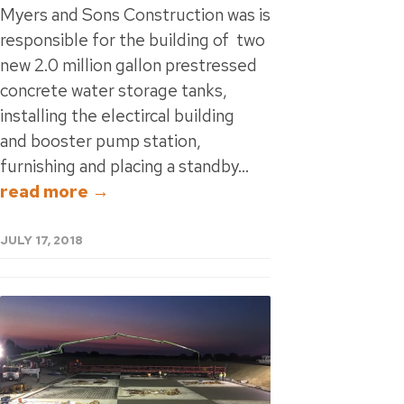
Myers and Sons Construction was is
responsible for the building of two
new 2.0 million gallon prestressed
concrete water storage tanks,
installing the electircal building
and booster pump station,
furnishing and placing a standby...
read more →
JULY 17, 2018