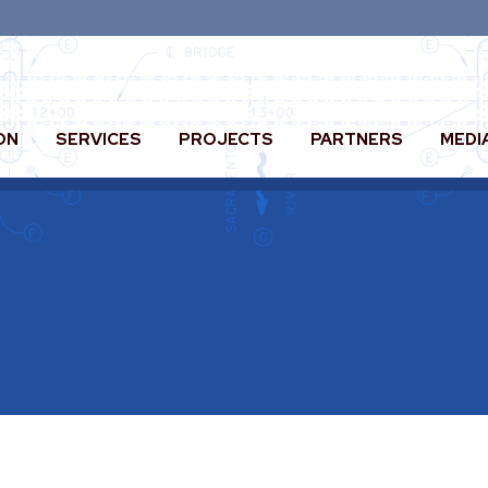
ON
SERVICES
PROJECTS
PARTNERS
MEDI