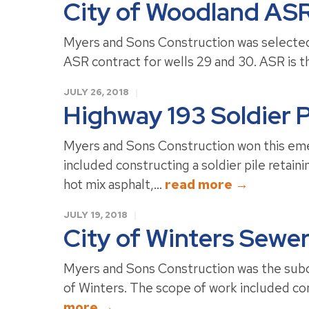
City of Woodland ASR
Myers and Sons Construction was selected 
ASR contract for wells 29 and 30. ASR is th
JULY 26, 2018
Highway 193 Soldier P
Myers and Sons Construction won this eme
included constructing a soldier pile retaini
hot mix asphalt,...
read more →
JULY 19, 2018
City of Winters Sewe
Myers and Sons Construction was the subco
of Winters. The scope of work included co
more →