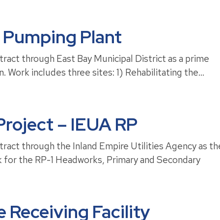
 Pumping Plant
ract through East Bay Municipal District as a prime
. Work includes three sites: 1) Rehabilitating the...
roject – IEUA RP
ract through the Inland Empire Utilities Agency as th
rk for the RP-1 Headworks, Primary and Secondary
 Receiving Facility