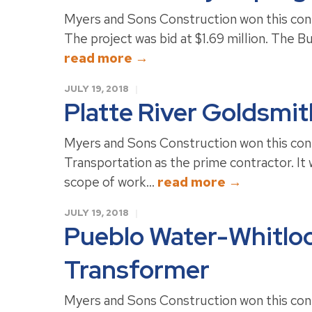
Myers and Sons Construction won this con
The project was bid at $1.69 million. The Bu
read more →
JULY 19, 2018
Platte River Goldsmi
Myers and Sons Construction won this co
Transportation as the prime contractor. It 
scope of work...
read more →
JULY 19, 2018
Pueblo Water-Whitlo
Transformer
Myers and Sons Construction won this cont