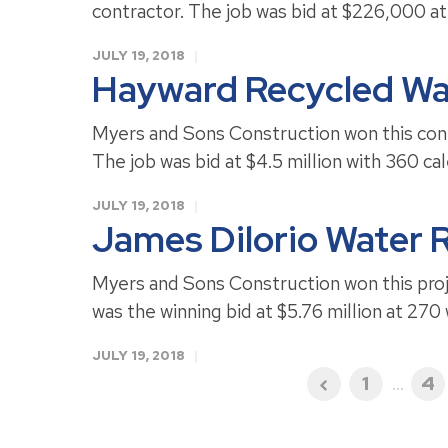
contractor. The job was bid at $226,000 at
JULY 19, 2018
Hayward Recycled Wa
Myers and Sons Construction won this cont
The job was bid at $4.5 million with 360 ca
JULY 19, 2018
James Dilorio Water R
Myers and Sons Construction won this proje
was the winning bid at $5.76 million at 270
JULY 19, 2018
1
...
4