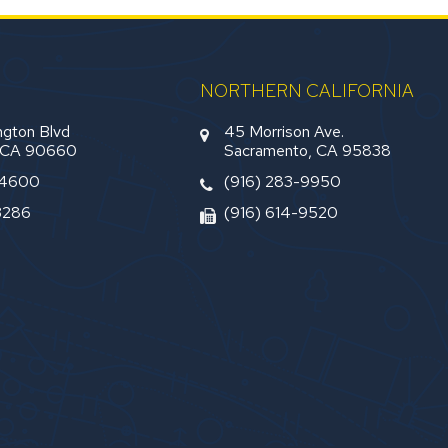
NORTHERN CALIFORNIA
gton Blvd
45 Morrison Ave.
, CA 90660
Sacramento, CA 95838
-4600
(916) 283-9950
3286
(916) 614-9520