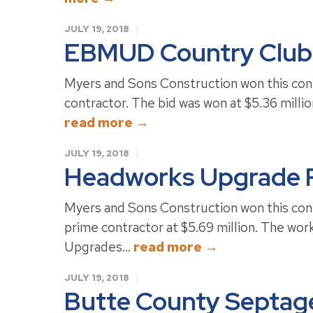
JULY 19, 2018
EBMUD Country Club
Myers and Sons Construction won this cont
contractor. The bid was won at $5.36 million
read more →
JULY 19, 2018
Headworks Upgrade P
Myers and Sons Construction won this cont
prime contractor at $5.69 million. The wo
Upgrades...
read more →
JULY 19, 2018
Butte County Septage