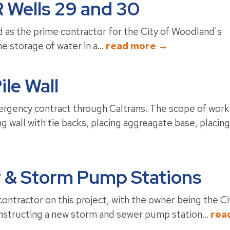
 Wells 29 and 30
as the prime contractor for the City of Woodland's
e storage of water in a...
read more →
ile Wall
rgency contract through Caltrans. The scope of work
ng wall with tie backs, placing aggreagate base, placing
r & Storm Pump Stations
ntractor on this project, with the owner being the Ci
nstructing a new storm and sewer pump station...
rea