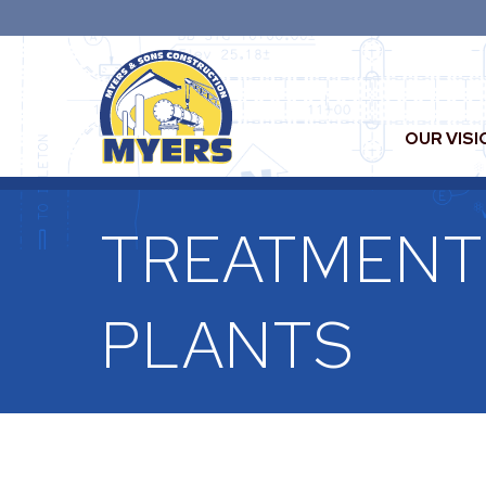
OUR VISI
TREATMENT
PLANTS