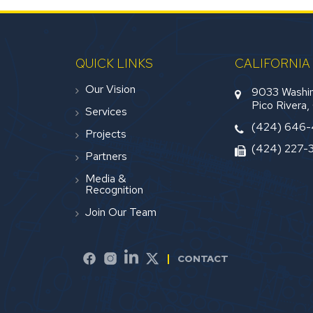
QUICK LINKS
CALIFORNIA
Our Vision
9033 Washin
Pico Rivera
Services
(424) 646
Projects
(424) 227-
Partners
Media &
Recognition
Join Our Team
CONTACT