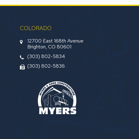
COLORADO
12700 East 168th Avenue
Brighton, CO 80601
(303) 802-5834
(303) 802-5836