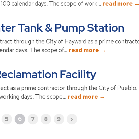
 100 calendar days. The scope of work...
read more 
ter Tank & Pump Station
ract through the City of Hayward as a prime contracto
lendar days. The scope of...
read more →
eclamation Facility
ct as a prime contractor through the City of Pueblo. 
 working days. The scope...
read more →
5
6
7
8
9