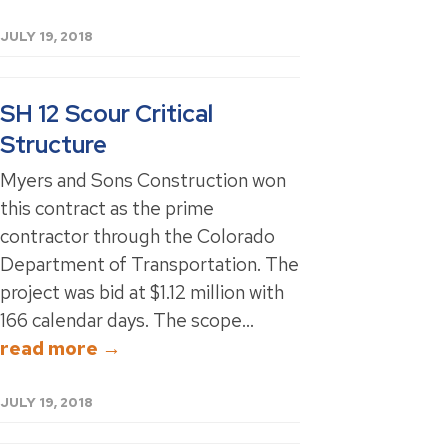
JULY 19, 2018
SH 12 Scour Critical
Structure
Myers and Sons Construction won
this contract as the prime
contractor through the Colorado
Department of Transportation. The
project was bid at $1.12 million with
166 calendar days. The scope...
read more →
JULY 19, 2018