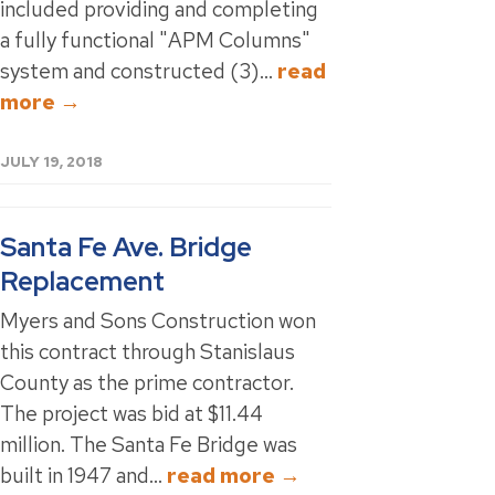
included providing and completing
a fully functional "APM Columns"
system and constructed (3)...
read
more →
JULY 19, 2018
Santa Fe Ave. Bridge
Replacement
Myers and Sons Construction won
this contract through Stanislaus
County as the prime contractor.
The project was bid at $11.44
million. The Santa Fe Bridge was
built in 1947 and...
read more →