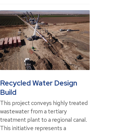
Recycled Water Design
Build
This project conveys highly treated
wastewater from a tertiary
treatment plant to a regional canal.
This initiative represents a