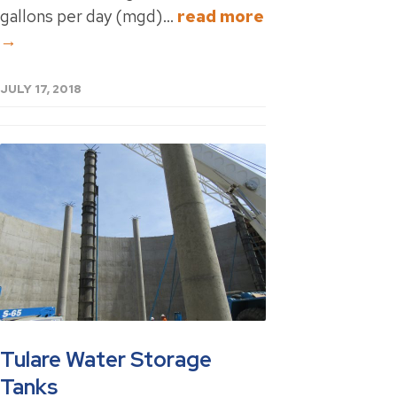
gallons per day (mgd)...
read more
→
JULY 17, 2018
Tulare Water Storage
Tanks