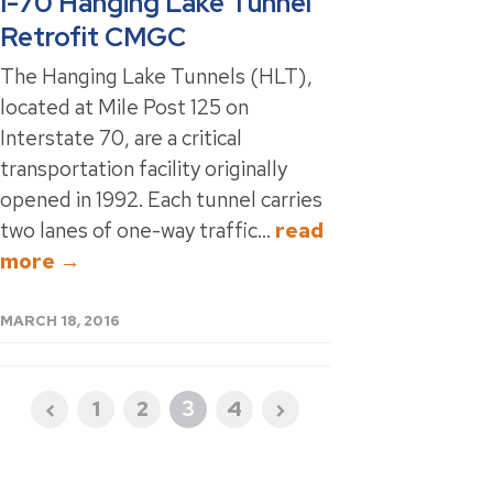
I-70 Hanging Lake Tunnel
Retrofit CMGC
The Hanging Lake Tunnels (HLT),
located at Mile Post 125 on
Interstate 70, are a critical
transportation facility originally
opened in 1992. Each tunnel carries
two lanes of one-way traffic...
read
more →
MARCH 18, 2016
1
2
3
4