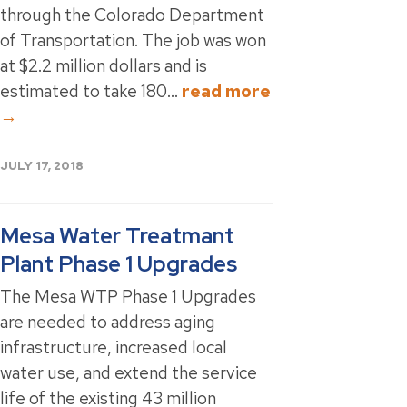
through the Colorado Department
of Transportation. The job was won
at $2.2 million dollars and is
estimated to take 180...
read more
→
JULY 17, 2018
Mesa Water Treatmant
Plant Phase 1 Upgrades
The Mesa WTP Phase 1 Upgrades
are needed to address aging
infrastructure, increased local
water use, and extend the service
life of the existing 43 million