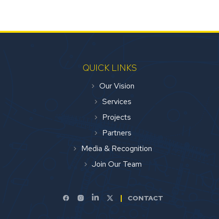
QUICK LINKS
Our Vision
Services
Projects
Partners
Media & Recognition
Join Our Team
CONTACT