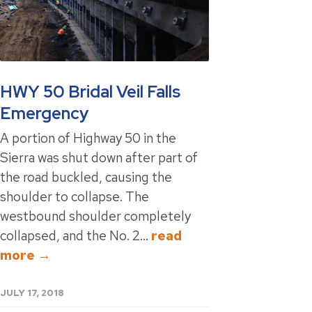
HWY 50 Bridal Veil Falls
Emergency
A portion of Highway 50 in the
Sierra was shut down after part of
the road buckled, causing the
shoulder to collapse. The
westbound shoulder completely
collapsed, and the No. 2...
read
more →
JULY 17, 2018