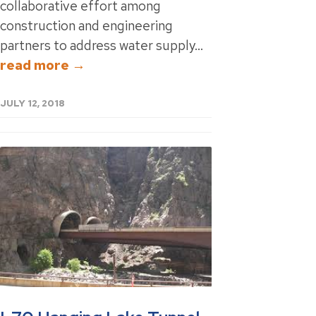
collaborative effort among
construction and engineering
partners to address water supply...
read more →
JULY 12, 2018