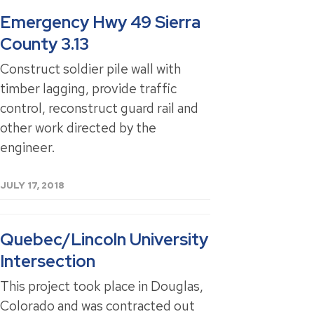
Emergency Hwy 49 Sierra
County 3.13
Construct soldier pile wall with
timber lagging, provide traffic
control, reconstruct guard rail and
other work directed by the
engineer.
JULY 17, 2018
Quebec/Lincoln University
Intersection
This project took place in Douglas,
Colorado and was contracted out