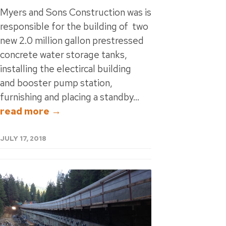
Myers and Sons Construction was is
responsible for the building of two
new 2.0 million gallon prestressed
concrete water storage tanks,
installing the electircal building
and booster pump station,
furnishing and placing a standby...
read more →
JULY 17, 2018