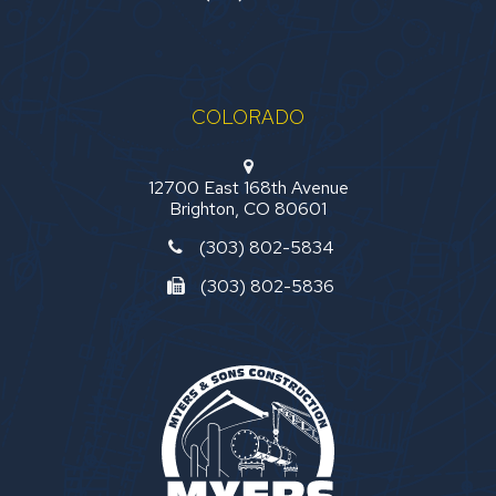
COLORADO
12700 East 168th Avenue
Brighton, CO 80601
(303) 802-5834
(303) 802-5836