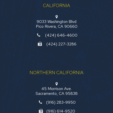
CALIFORNIA
9033 Washington Blvd
Pico Rivera, CA 90660
(424) 646-4600
(424) 227-3286
NORTHERN CALIFORNIA
45 Morrison Ave.
Sacramento, CA 95838
(916) 283-9950
(916) 614-9520