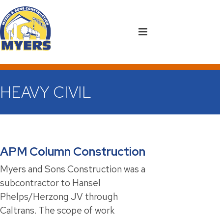
HEAVY CIVIL
APM Column Construction
Myers and Sons Construction was a
subcontractor to Hansel
Phelps/Herzong JV through
Caltrans. The scope of work